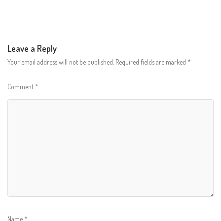
Leave a Reply
Your email address will not be published.
Required fields are marked
*
Comment
*
Name
*