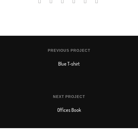
PREVIOUS PROJECT
Blue T-shirt
NEXT PROJECT
Offices Book