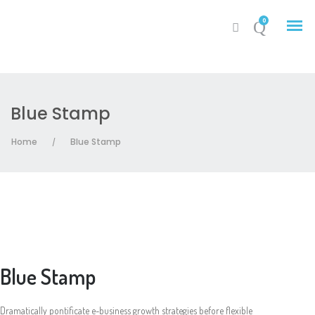
0
Blue Stamp
My Account
Home
Blue Stamp
/
Cart
Blue Stamp
Dramatically pontificate e-business growth strategies before flexible