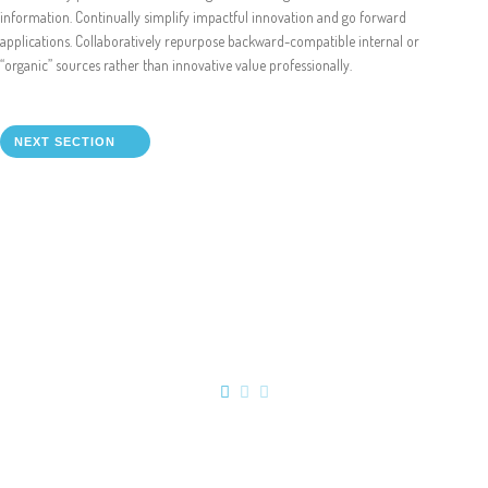
Online Shop for Restaurants
information. Continually simplify impactful innovation and go forward
applications. Collaboratively repurpose backward-compatible internal or
“organic” sources rather than innovative value professionally.
NEXT SECTION
Food Gear DE