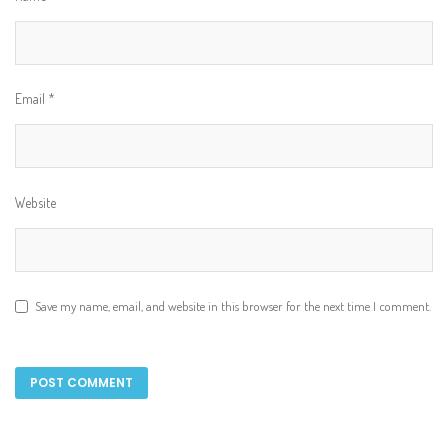
Email
*
Website
Save my name, email, and website in this browser for the next time I comment.