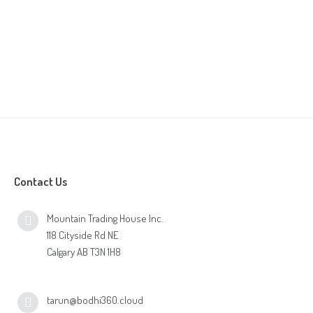
Contact Us
Mountain Trading House Inc.
118 Cityside Rd NE
Calgary AB T3N 1H8
tarun@bodhi360.cloud