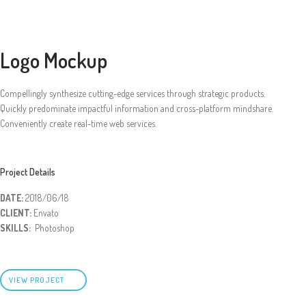
Logo Mockup
Compellingly synthesize cutting-edge services through strategic products.
Quickly predominate impactful information and cross-platform mindshare.
Conveniently create real-time web services.
Project Details
DATE:
2018/06/18
CLIENT:
Envato
SKILLS:
Photoshop
VIEW PROJECT