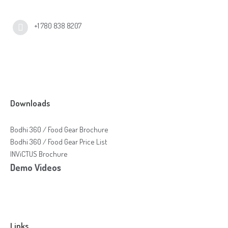
+1 780 838 8207
Downloads
Bodhi 360 / Food Gear Brochure
Bodhi 360 / Food Gear Price List
INViCTUS Brochure
Demo Videos
Links