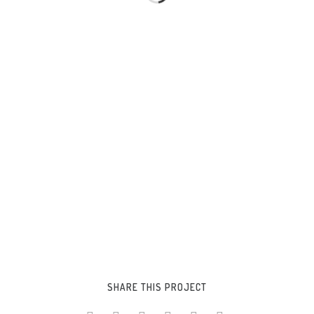
SHARE THIS PROJECT