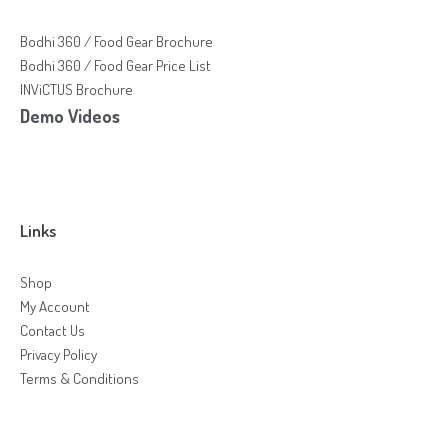
Bodhi 360 / Food Gear Brochure
Bodhi 360 / Food Gear Price List
INViCTUS Brochure
Demo Videos
Links
Shop
My Account
Contact Us
Privacy Policy
Terms & Conditions