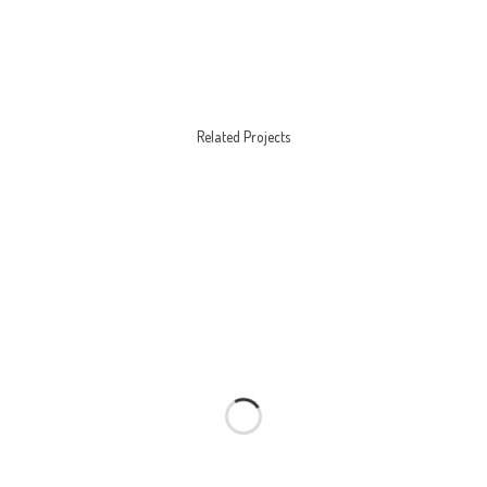
Related Projects