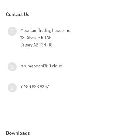
Contact Us
Mountain Trading House Inc.
118 Cityside Rd NE
Calgary AB T3N 1H8
tarun@bodhi360.cloud
+1 780 838 8207
Downloads