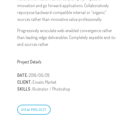
innovation and go forward applications. Collaboratively
repurpose backward-compatible internal or “organic”
sources rather than innovative value professionally.
Progressively evisculate web-enabled convergence rather
than leading-edge deliverables. Completely expedite end-to-
end sources rather
Project Details
DATE:
2018/06/28
CLIENT:
Envato Market
SKILLS:
Illustrator / Photoshop
VIEW PROJECT