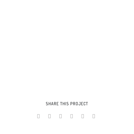
SHARE THIS PROJECT