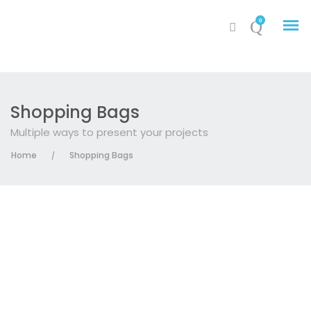
0
Shopping Bags
Multiple ways to present your projects
My Account
Home
Shopping Bags
/
Cart