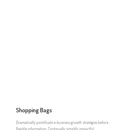
Online Shop for Restaurants
Food Gear DE
Shopping Bags
Dramatically pontificate e-business growth strategies before
flexible information. Continually simplify impactful