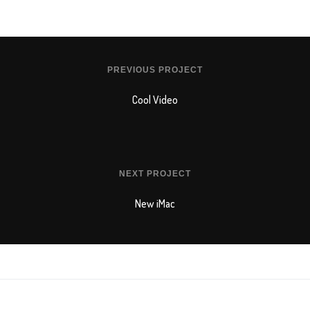
PREVIOUS PROJECT
Cool Video
NEXT PROJECT
New iMac