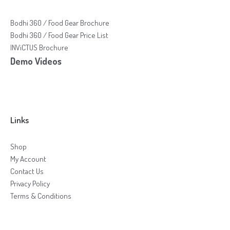
Bodhi 360 / Food Gear Brochure
Bodhi 360 / Food Gear Price List
INViCTUS Brochure
Demo Videos
Links
Shop
My Account
Contact Us
Privacy Policy
Terms & Conditions