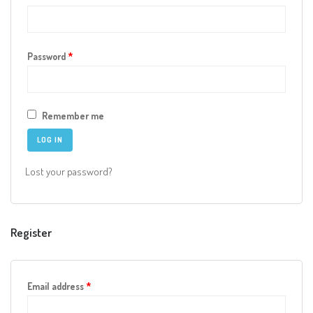
Online Shop for Restaurants
Required
Password
*
Remember me
LOG IN
Food Gear DE
Lost your password?
Register
Required
Email address
*