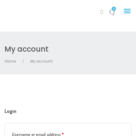
0
My account
My Account
Home
My account
/
Cart
Login
Required
Username or email address
*