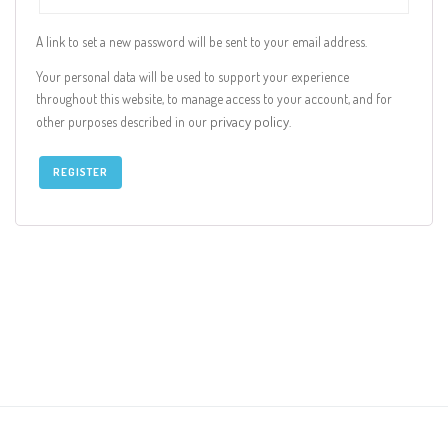
A link to set a new password will be sent to your email address.
Your personal data will be used to support your experience
throughout this website, to manage access to your account, and for
privacy policy
other purposes described in our
.
REGISTER