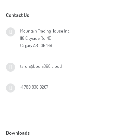
Contact Us
Mountain Trading House Inc.
118 Cityside Rd NE
Calgary AB T3N 1H8
tarun@bodhi360.cloud
+1 780 838 8207
Downloads