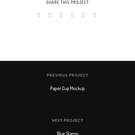
SHARE THIS PROJECT
PREVIOUS PROJECT
Paper Cup Mockup
NEXT PROJECT
Blue Stamp