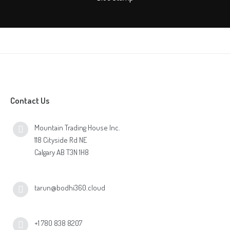
Contact Us
Mountain Trading House Inc.
118 Cityside Rd NE
Calgary AB T3N 1H8
tarun@bodhi360.cloud
+1 780 838 8207