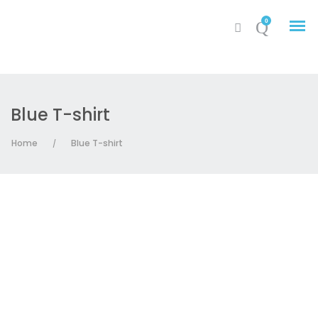
0
Blue T-shirt
My Account
Home
Blue T-shirt
/
Cart