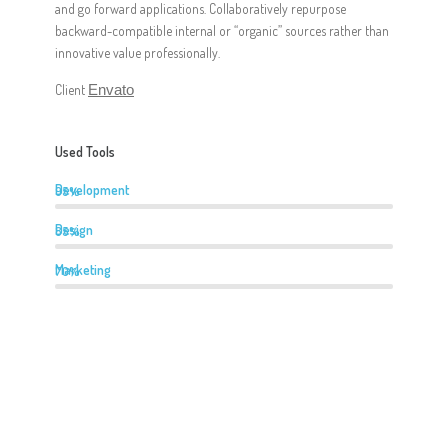
and go forward applications. Collaboratively repurpose
backward-compatible internal or “organic” sources rather than
innovative value professionally.
Client
Envato
Used Tools
Development
95%
Design
85%
Marketing
70%