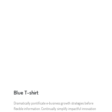
Online Shop for Restaurants
Food Gear DE
Blue T-shirt
Dramatically pontificate e-business growth strategies before
flexible information. Continually simplify impactful innovation