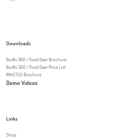
Downloads
Bodhi 360 / Food Gear Brochure
Bodhi 360 / Food Gear Price List
INViCTUS Brochure
Demo Videos
Links
Shop