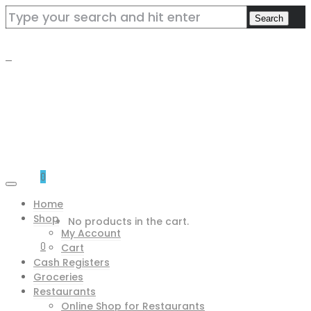
0
Home
Shop
No products in the cart.
My Account
0
Cart
Cash Registers
Groceries
Restaurants
Online Shop for Restaurants