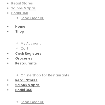
Retail Stores
Salons & Spas
Bodhi 360
Food Gear DE
Home
Shop
My Account
Cart
Cash Registers
Groceries
Restaurants
Online Shop for Restaurants
Retail Stores
Salons & Spas
Bodhi 360
Food Gear DE