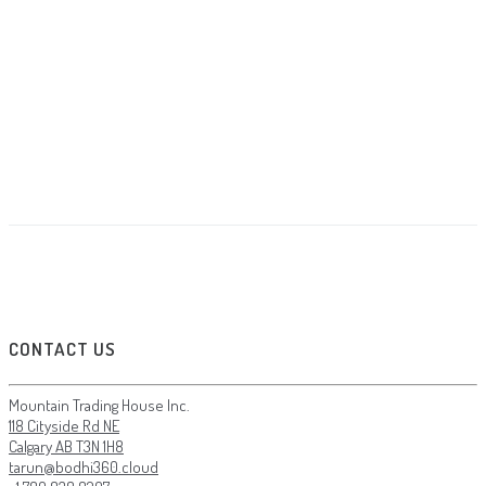
Skudo Website
Mockup / Photoshop
A Cool Clock
Banding
LOAD MORE
LOADING...
NO MORE WORKS
CONTACT US
Mountain Trading House Inc.
118 Cityside Rd NE
Calgary AB T3N 1H8
tarun@bodhi360.cloud