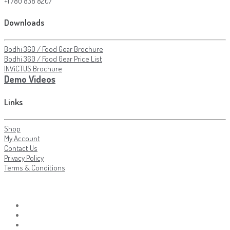
+1 780 838 8207
Downloads
Bodhi 360 / Food Gear Brochure
Bodhi 360 / Food Gear Price List
INViCTUS Brochure
Demo Videos
Links
Shop
My Account
Contact Us
Privacy Policy
Terms & Conditions