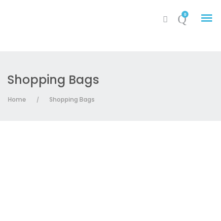
0
Shopping Bags
My Account
Home
Shopping Bags
/
Cart