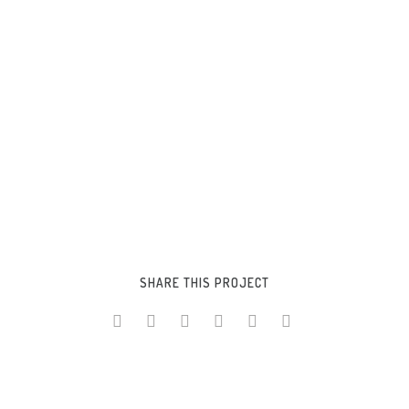
CUSTOMIZABLE
SHARE THIS PROJECT