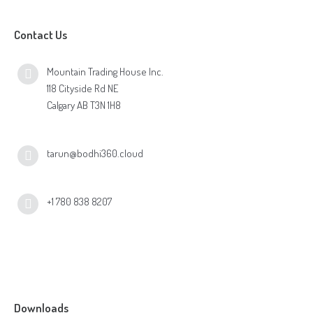
Contact Us
Mountain Trading House Inc.
118 Cityside Rd NE
Calgary AB T3N 1H8
tarun@bodhi360.cloud
+1 780 838 8207
Downloads