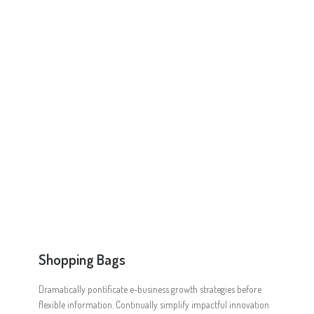
Online Shop for Restaurants
Food Gear DE
Shopping Bags
Dramatically pontificate e-business growth strategies before
flexible information. Continually simplify impactful innovation