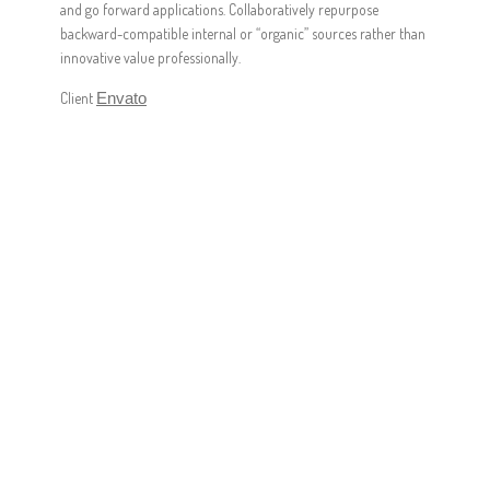
and go forward applications. Collaboratively repurpose
backward-compatible internal or “organic” sources rather than
innovative value professionally.
Client
Envato
FASTER