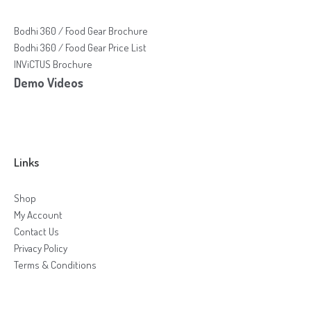
Bodhi 360 / Food Gear Brochure
Bodhi 360 / Food Gear Price List
INViCTUS Brochure
Demo Videos
Links
Shop
My Account
Contact Us
Privacy Policy
Terms & Conditions