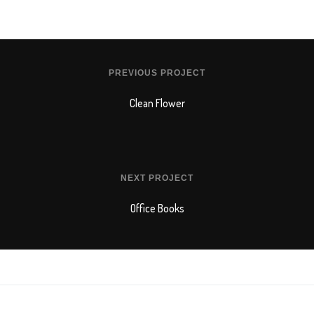
PREVIOUS PROJECT
Clean Flower
NEXT PROJECT
Office Books