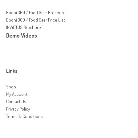
Bodhi 360 / Food Gear Brochure
Bodhi 360 / Food Gear Price List
INViCTUS Brochure
Demo Videos
Links
Shop
My Account
Contact Us
Privacy Policy
Terms & Conditions