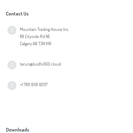
Contact Us
Mountain Trading House Inc.
118 Cityside Rd NE
Calgary AB T3N 1H8
tarun@bodhi360.cloud
+1 780 838 8207
Downloads