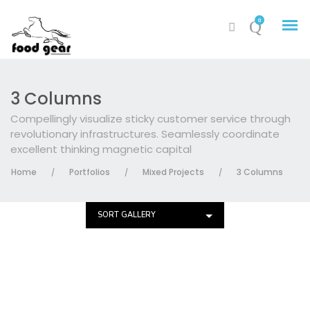
0
3 Columns
Compellingly visualize sticky customer service through
revolutionary infrastructures. Seamlessly coordinate
excellent thinking magnetic capital
Home
Portfolios
Mixed Projects
3 Columns
/
/
/
SORT GALLERY