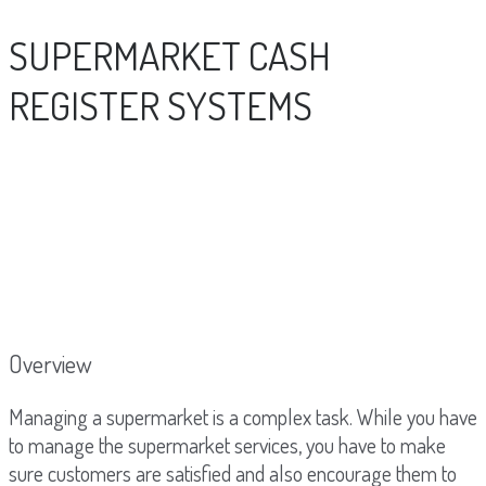
SUPERMARKET CASH
REGISTER SYSTEMS
Overview
Managing a supermarket is a complex task. While you have
to manage the supermarket services, you have to make
sure customers are satisfied and also encourage them to