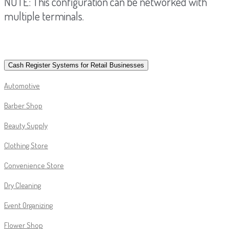
NOTE: This configuration can be networked with
multiple terminals.
Cash Register Systems for Retail Businesses
Automotive
Barber Shop
Beauty Supply
Clothing Store
Convenience Store
Dry Cleaning
Event Organizing
Flower Shop