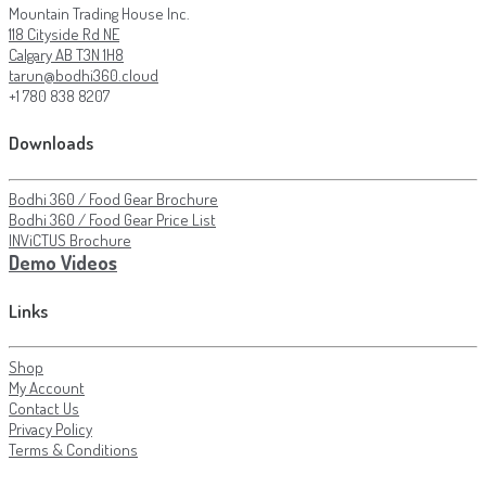
Mountain Trading House Inc.
118 Cityside Rd NE
Calgary AB T3N 1H8
tarun@bodhi360.cloud
+1 780 838 8207
Downloads
Bodhi 360 / Food Gear Brochure
Bodhi 360 / Food Gear Price List
INViCTUS Brochure
Demo Videos
Links
Shop
My Account
Contact Us
Privacy Policy
Terms & Conditions