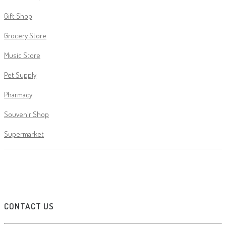
Gift Shop
Grocery Store
Music Store
Pet Supply
Pharmacy
Souvenir Shop
Supermarket
CONTACT US