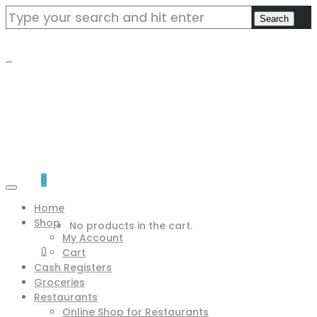
0
Home
Shop
No products in the cart.
My Account
0
Cart
Cash Registers
Groceries
Restaurants
Online Shop for Restaurants