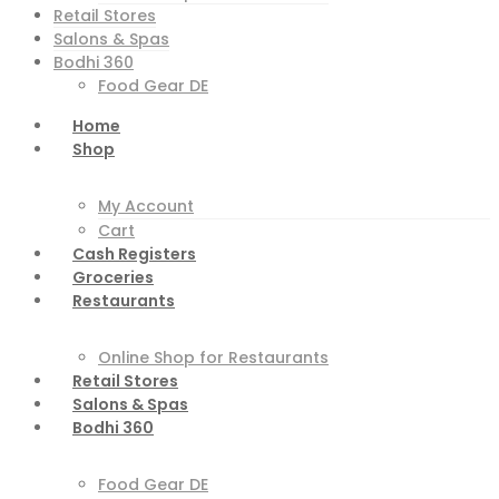
Retail Stores
Salons & Spas
Bodhi 360
Food Gear DE
Home
Shop
My Account
Cart
Cash Registers
Groceries
Restaurants
Online Shop for Restaurants
Retail Stores
Salons & Spas
Bodhi 360
Food Gear DE