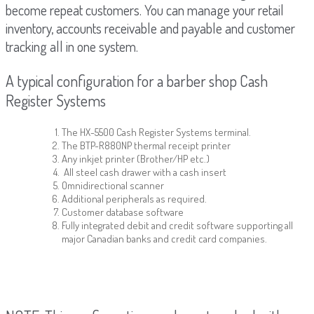
become repeat customers. You can manage your retail
inventory, accounts receivable and payable and customer
tracking all in one system.
A typical configuration for a barber shop Cash
Register Systems
The HX-5500 Cash Register Systems terminal.
The BTP-R880NP thermal receipt printer
Any inkjet printer (Brother/HP etc.)
All steel cash drawer with a cash insert
Omnidirectional scanner
Additional peripherals as required.
Customer database software
Fully integrated debit and credit software supporting all
major Canadian banks and credit card companies.