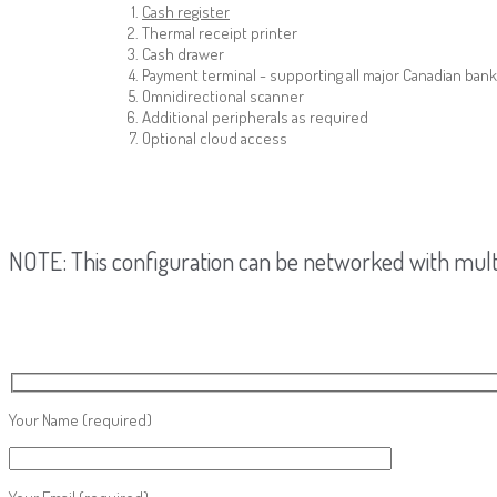
Cash register
Thermal receipt printer
Cash drawer
Payment terminal - supporting all major Canadian bank
Omnidirectional scanner
Additional peripherals as required
Optional cloud access
NOTE: This configuration can be networked with multi
Your Name
(required)