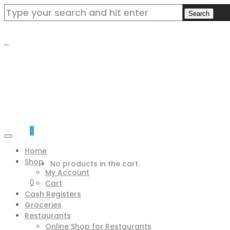
0
Home
Shop
No products in the cart.
My Account
0
Cart
Cash Registers
Groceries
Restaurants
Online Shop for Restaurants