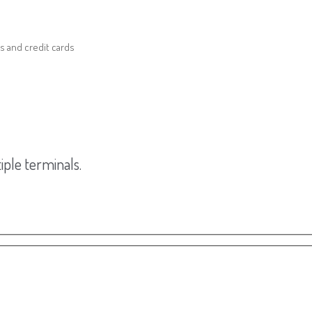
s and credit cards
ple terminals.