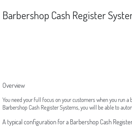
Barbershop Cash Register Syst
Overview
You need your full focus on your customers when you run a 
Barbershop Cash Register Systems, you will be able to auto
A typical configuration for a Barbershop Cash Regist