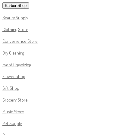
Barber Shop
Beauty Supply
Clothing Store
Convenience Store
Dry Cleaning
Event Organizing
Flower Shop
Gift Shop
Grocery Store
Music Store
Pet Supply