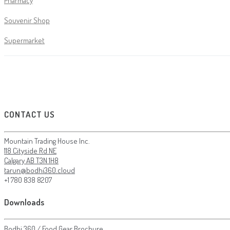
Pharmacy
Souvenir Shop
Supermarket
CONTACT US
Mountain Trading House Inc.
118 Cityside Rd NE
Calgary AB T3N 1H8
tarun@bodhi360.cloud
+1 780 838 8207
Downloads
Bodhi 360 / Food Gear Brochure