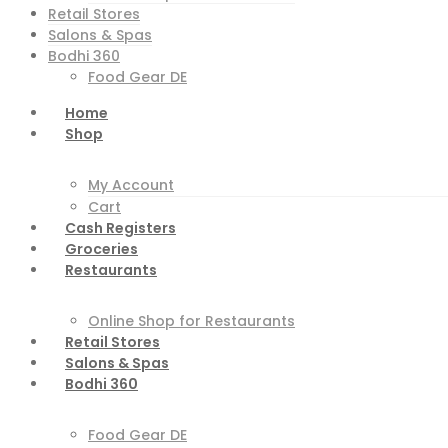
Retail Stores
Salons & Spas
Bodhi 360
Food Gear DE
Home
Shop
My Account
Cart
Cash Registers
Groceries
Restaurants
Online Shop for Restaurants
Retail Stores
Salons & Spas
Bodhi 360
Food Gear DE