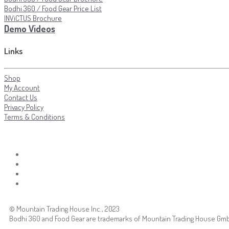
Bodhi 360 / Food Gear Price List
INViCTUS Brochure
Demo Videos
Links
Shop
My Account
Contact Us
Privacy Policy
Terms & Conditions
© Mountain Trading House Inc., 2023
Bodhi 360 and Food Gear are trademarks of Mountain Trading House Gm