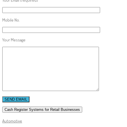
Your Email
(required)
Mobile No.
Your Message
Cash Register Systems for Retail Businesses
Automotive