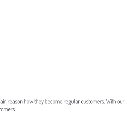
 main reason how they become regular customers. With our
stomers.