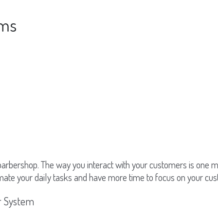
ems
barbershop. The way you interact with your customers is one
mate your daily tasks and have more time to focus on your cu
er System