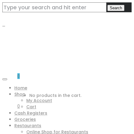
0
Home
Shop
No products in the cart.
My Account
0
Cart
Cash Registers
Groceries
Restaurants
Online Shop for Restaurants