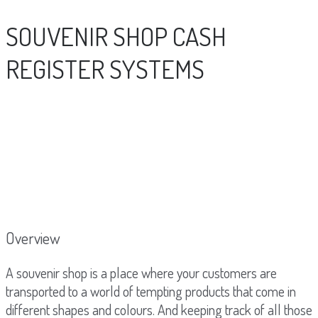
SOUVENIR SHOP CASH
REGISTER SYSTEMS
Overview
A souvenir shop is a place where your customers are
transported to a world of tempting products that come in
different shapes and colours. And keeping track of all those