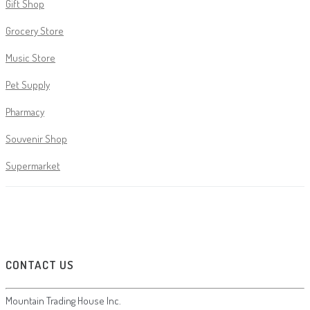
Gift Shop
Grocery Store
Music Store
Pet Supply
Pharmacy
Souvenir Shop
Supermarket
CONTACT US
Mountain Trading House Inc.