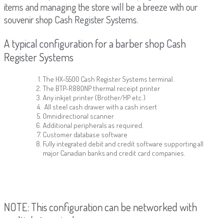
items and managing the store will be a breeze with our
souvenir shop Cash Register Systems.
A typical configuration for a barber shop Cash
Register Systems
The HX-5500 Cash Register Systems terminal.
The BTP-R880NP thermal receipt printer
Any inkjet printer (Brother/HP etc.)
All steel cash drawer with a cash insert
Omnidirectional scanner
Additional peripherals as required.
Customer database software
Fully integrated debit and credit software supporting all
major Canadian banks and credit card companies.
NOTE: This configuration can be networked with