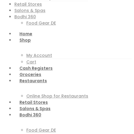
Retail Stores
Salons & Spas
Bodhi 360
Food Gear DE
Home
Shop
My Account
Cart
Cash Registers
Groceries
Restaurants
Online Shop for Restaurants
Retail Stores
Salons & Spas
Bodhi 360
Food Gear DE