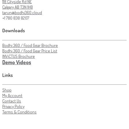
118 Cityside Rd NE
Calgary AB T3N 1H8
tarun@bodhi360.cloud
+1 780 838 8207
Downloads
Bodhi 360 / Food Gear Brochure
Bodhi 360 / Food Gear Price List
INViCTUS Brochure
Demo Videos
Links
Shop
My Account
Contact Us
Privacy Policy
Terms & Conditions