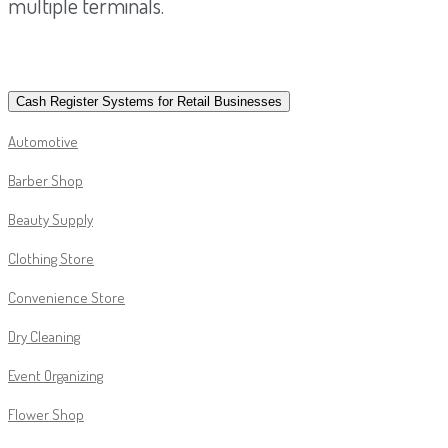
multiple terminals.
Cash Register Systems for Retail Businesses
Automotive
Barber Shop
Beauty Supply
Clothing Store
Convenience Store
Dry Cleaning
Event Organizing
Flower Shop