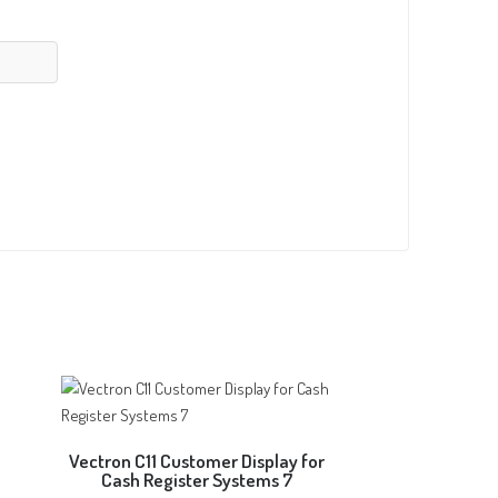
Vectron C11 Customer Display for
Cash Register Systems 7