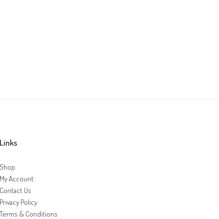
Links
Shop
My Account
Contact Us
Privacy Policy
Terms & Conditions