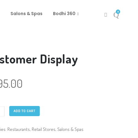
0
Salons & Spas
Bodhi 360
stomer Display
95.00
mer
ADD TO CART
y
ty
ies:
Restaurants
,
Retail Stores
,
Salons & Spas