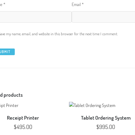
me
*
Email
*
Save my name, email, and website in this browser for the next time I comment.
d products
Receipt Printer
Tablet Ordering System
$
495.00
$
995.00