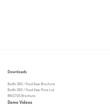
Downloads
Bodhi 360 / Food Gear Brochure
Bodhi 360 / Food Gear Price List
INViCTUS Brochure
Demo Videos