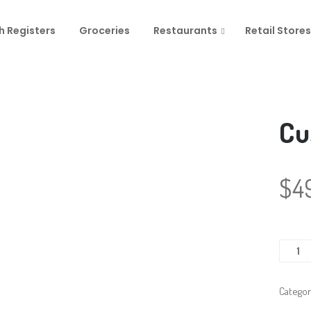
h Registers
Groceries
Restaurants
Retail Stores
Cu
$
4
Custo
Displa
quanti
Categor