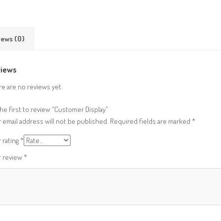
iews (0)
iews
e are no reviews yet.
he first to review “Customer Display”
 email address will not be published.
Required fields are marked
*
 rating
*
r review
*