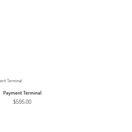
Payment Terminal
$
595.00