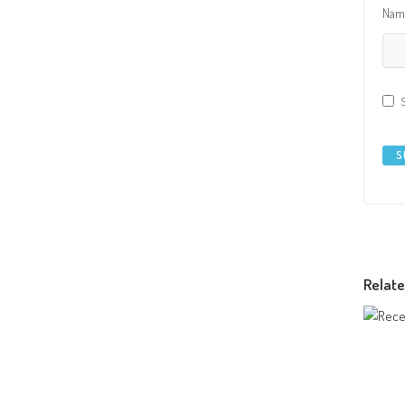
Na
Relate