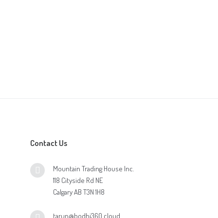
Contact Us
Mountain Trading House Inc.
118 Cityside Rd NE
Calgary AB T3N 1H8
tarun@bodhi360.cloud