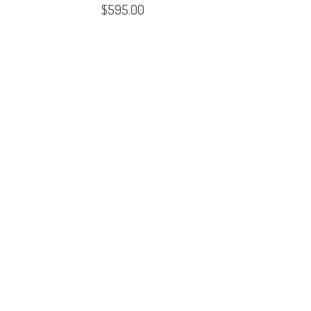
$
595.00