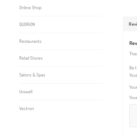
Online Shop
Rev
QUORiON
Restaurants
Rev
Ther
Retail Stores
Be t
Salons & Spas
Your
Your
Uniwell
You
Vectron