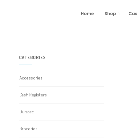
Home
Shop
Cas
CATEGORIES
Accessories
Cash Registers
Duratec
Groceries