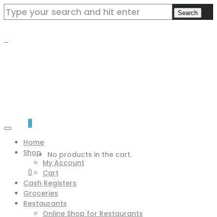
0
Home
Shop
No products in the cart.
My Account
0
Cart
Cash Registers
Groceries
Restaurants
Online Shop for Restaurants