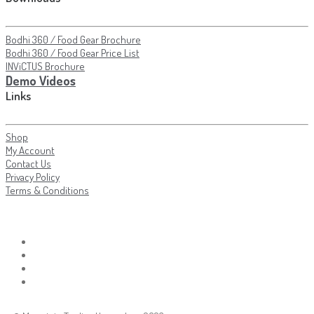
Bodhi 360 / Food Gear Brochure
Bodhi 360 / Food Gear Price List
INViCTUS Brochure
Demo Videos
Links
Shop
My Account
Contact Us
Privacy Policy
Terms & Conditions