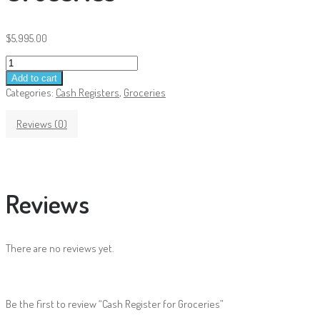
$
5,995.00
Cash
Register
Add to cart
for
Categories:
Cash Registers
,
Groceries
Groceries
quantity
Reviews (0)
Reviews
There are no reviews yet.
Be the first to review “Cash Register for Groceries”