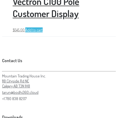
Vectron C100 Pole
Customer Display
$
545.00
Add to cart
Contact Us
Mountain Trading House Inc.
118 Cityside Rd NE
Calgary AB T3N 1H8
tarun@bodhi360.cloud
+1 780 838 8207
Downloads