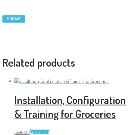
Related products
Installation, Configuration
& Training for Groceries
$
595.00
Add to cart