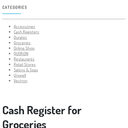
CATEGORIES
Accessories
Cash Registers
Duratec
Groceries
Online Shop
QUORiON
Restaurants
Retail Stores
Salons & Spas
Uniwell
Vectron
Cash Register for
Groceries