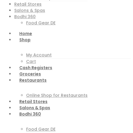
Retail Stores
Salons & Spas
Bodhi 360
Food Gear DE
Home
Shop
My Account
Cart
Cash Registers
Groceries
Restaurants
Online Shop for Restaurants
Retail Stores
Salons & Spas
Bodhi 360
Food Gear DE