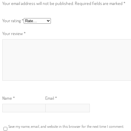
Your email address will not be published.
Required fields are marked
*
Your rating
*
Your review
*
Name
*
Email
*
Save my name, email, and website in this browser for the next time I comment.