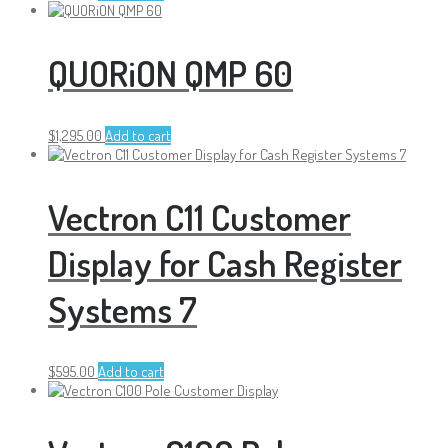
QUORiON QMP 60
$
1,295.00
Add to cart
Vectron C11 Customer
Display for Cash Register
Systems 7
$
595.00
Add to cart