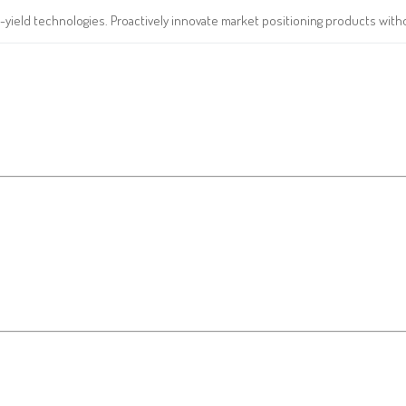
yield technologies. Proactively innovate market positioning products witho