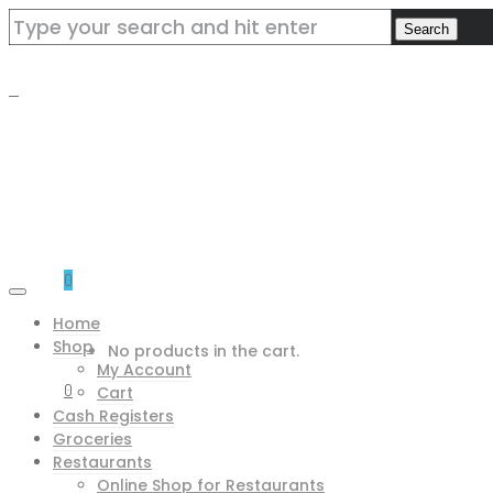
0
Home
Shop
No products in the cart.
My Account
0
Cart
Cash Registers
Groceries
Restaurants
Online Shop for Restaurants