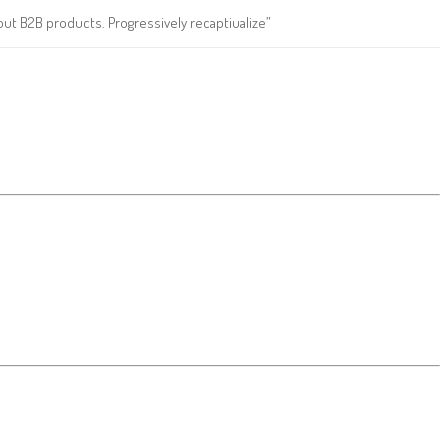
ut B2B products. Progressively recaptiualize”