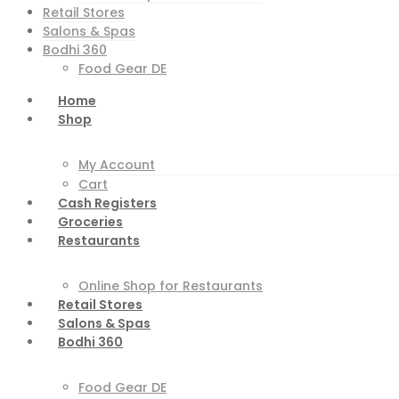
Retail Stores
Salons & Spas
Bodhi 360
Food Gear DE
Home
Shop
My Account
Cart
Cash Registers
Groceries
Restaurants
Online Shop for Restaurants
Retail Stores
Salons & Spas
Bodhi 360
Food Gear DE