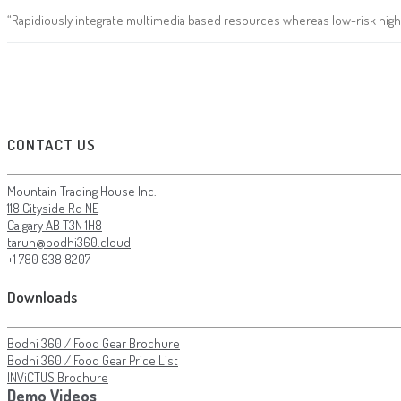
“Rapidiously integrate multimedia based resources whereas low-risk high-
CONTACT US
Mountain Trading House Inc.
118 Cityside Rd NE
Calgary AB T3N 1H8
tarun@bodhi360.cloud
+1 780 838 8207
Downloads
Bodhi 360 / Food Gear Brochure
Bodhi 360 / Food Gear Price List
INViCTUS Brochure
Demo Videos