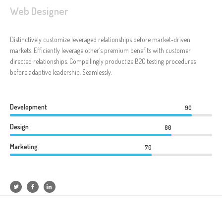
Web Designer
Distinctively customize leveraged relationships before market-driven
markets. Efficiently leverage other’s premium benefits with customer
directed relationships. Compellingly productize B2C testing procedures
before adaptive leadership. Seamlessly.
Development
90
Design
80
Marketing
70