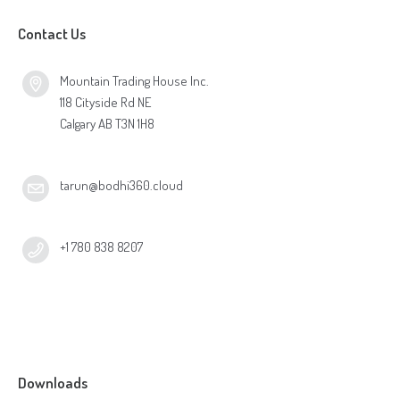
Contact Us
Mountain Trading House Inc.
118 Cityside Rd NE
Calgary AB T3N 1H8
tarun@bodhi360.cloud
+1 780 838 8207
Downloads