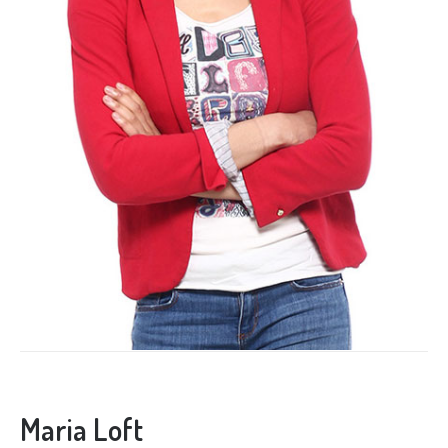
Maria Loft