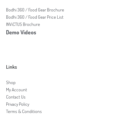
Bodhi 360 / Food Gear Brochure
Bodhi 360 / Food Gear Price List
INViCTUS Brochure
Demo Videos
Links
Shop
My Account
Contact Us
Privacy Policy
Terms & Conditions