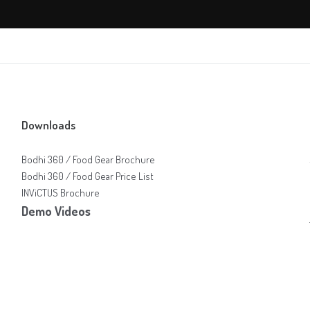
Downloads
Bodhi 360 / Food Gear Brochure
Bodhi 360 / Food Gear Price List
INViCTUS Brochure
Demo Videos