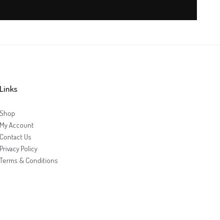
Links
Shop
My Account
Contact Us
Privacy Policy
Terms & Conditions