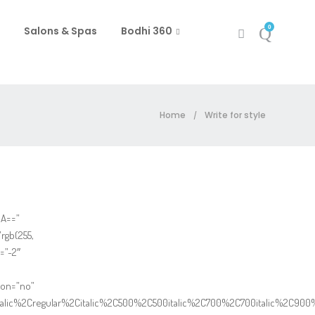
0
Salons & Spas
Bodhi 360
Home
Write for style
/
IA==”
rgb(255,
=”-2″
ton=”no”
italic%2Cregular%2Citalic%2C500%2C500italic%2C700%2C700italic%2C900