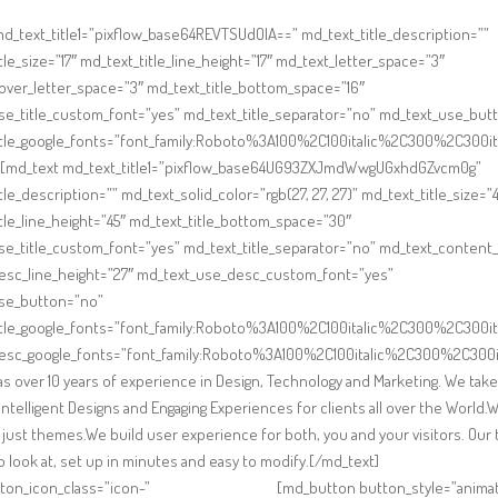
d_text_title1=”pixflow_base64REVTSUdOIA==” md_text_title_description=””
tle_size=”17″ md_text_title_line_height=”17″ md_text_letter_space=”3″
ver_letter_space=”3″ md_text_title_bottom_space=”16″
se_title_custom_font=”yes” md_text_title_separator=”no” md_text_use_but
itle_google_fonts=”font_family:Roboto%3A100%2C100italic%2C300%2C300
][md_text md_text_title1=”pixflow_base64UG93ZXJmdWwgUGxhdGZvcm0g”
tle_description=”” md_text_solid_color=”rgb(27, 27, 27)” md_text_title_size=”4
tle_line_height=”45″ md_text_title_bottom_space=”30″
e_title_custom_font=”yes” md_text_title_separator=”no” md_text_content_s
esc_line_height=”27″ md_text_use_desc_custom_font=”yes”
se_button=”no”
itle_google_fonts=”font_family:Roboto%3A100%2C100italic%2C300%2C300
esc_google_fonts=”font_family:Roboto%3A100%2C100italic%2C300%2C300i
s over 10 years of experience in Design, Technology and Marketing. We take
 Intelligent Designs and Engaging Experiences for clients all over the World.
just themes.We build user experience for both, you and your visitors. Ou
to look at, set up in minutes and easy to modify.[/md_text]
ton_icon_class=”icon-”
[md_button button_style=”animat