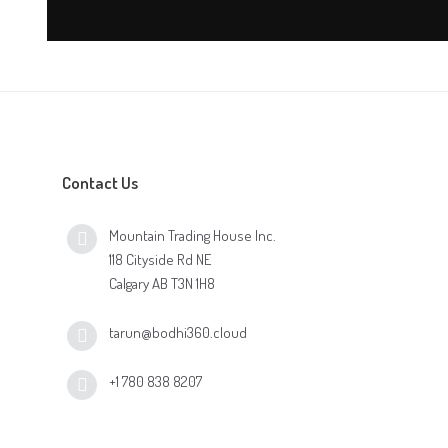
Contact Us
Mountain Trading House Inc.
118 Cityside Rd NE
Calgary AB T3N 1H8
tarun@bodhi360.cloud
+1 780 838 8207