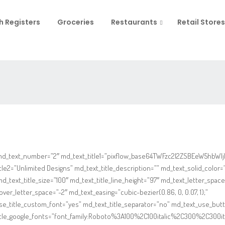
h Registers
Groceries
Restaurants
Retail Stores
md_text_number=”2″ md_text_title1=”pixflow_base64TWFzc2l2ZSBEeW5hbWlj
tle2=”Unlimited Designs” md_text_title_description=”” md_text_solid_color=”
 md_text_title_size=”100″ md_text_title_line_height=”97″ md_text_letter_space
ver_letter_space=”-2″ md_text_easing=”cubic-bezier(0.86, 0, 0.07, 1);”
se_title_custom_font=”yes” md_text_title_separator=”no” md_text_use_but
itle_google_fonts=”font_family:Roboto%3A100%2C100italic%2C300%2C300