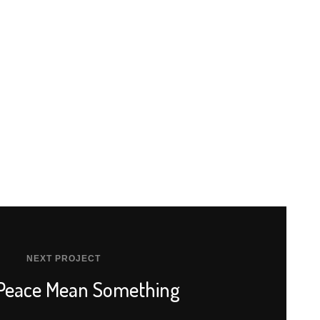
NEXT PROJECT
 Peace Mean Something