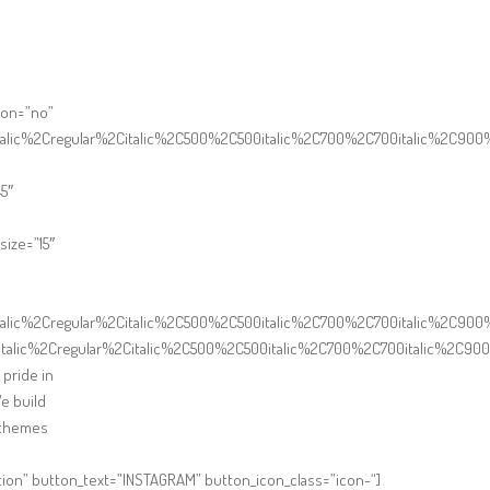
ton=”no”
italic%2Cregular%2Citalic%2C500%2C500italic%2C700%2C700italic%2C900
5″
ize=”15″
italic%2Cregular%2Citalic%2C500%2C500italic%2C700%2C700italic%2C90
talic%2Cregular%2Citalic%2C500%2C500italic%2C700%2C700italic%2C900
 pride in
We build
r themes
ion” button_text=”INSTAGRAM” button_icon_class=”icon-“]