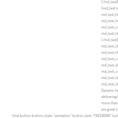
[/md_text]
[md_text m
md_text_ti
md_text_ho
md_text_u
md_text_t
[/md_text
md_text_ti
md_text_ti
md_text_us
md_text_d
md_text_u
md_text_t
md_text_d
Dynamic ha
delivering
more than 
are great 
[md_button button_style=”animation” button_text=”FACEBOOK” but