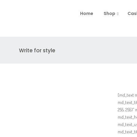
Home
Shop
Cas
Write for style
[md_text 
md_text_ti
255, 255)”
md_text_ho
md_text_u
md_text_t