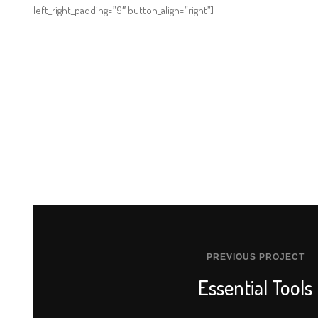
left_right_padding=”9″ button_align=”right”]
PREVIOUS PROJECT
Essential Tools