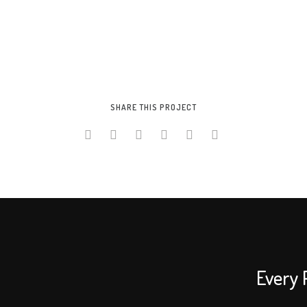
SHARE THIS PROJECT
Every