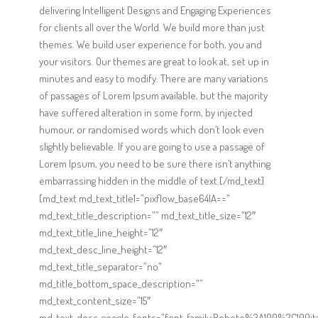
delivering Intelligent Designs and Engaging Experiences
for clients all over the World. We build more than just
themes. We build user experience for both, you and
your visitors. Our themes are great to look at, set up in
minutes and easy to modify. There are many variations
of passages of Lorem Ipsum available, but the majority
have suffered alteration in some form, by injected
humour, or randomised words which don’t look even
slightly believable. If you are going to use a passage of
Lorem Ipsum, you need to be sure there isn’t anything
embarrassing hidden in the middle of text.[/md_text]
[md_text md_text_title1=”pixflow_base64IA==”
md_text_title_description=”” md_text_title_size=”12″
md_text_title_line_height=”12″
md_text_desc_line_height=”12″
md_text_title_separator=”no”
md_title_bottom_space_description=””
md_text_content_size=”15″
md_text_desc_google_fonts=”font_family:Roboto%3A100%2C100it