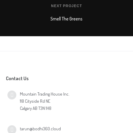
NEXT PROJECT
Smell The Greens
Contact Us
Mountain Trading House Inc.
118 Cityside Rd NE
Calgary AB T3N 1H8
tarun@bodhi360.cloud