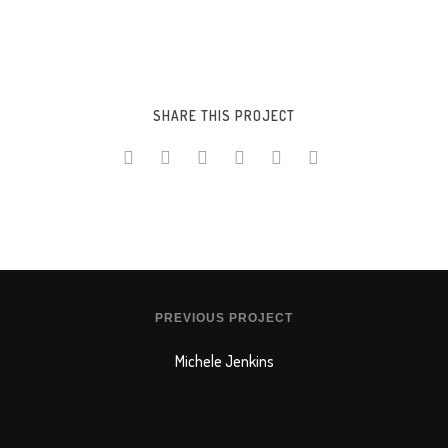
SHARE THIS PROJECT
PREVIOUS PROJECT
Michele Jenkins