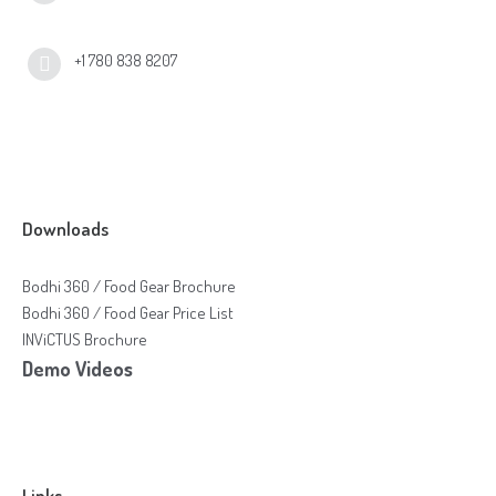
+1 780 838 8207
Downloads
Bodhi 360 / Food Gear Brochure
Bodhi 360 / Food Gear Price List
INViCTUS Brochure
Demo Videos
Links