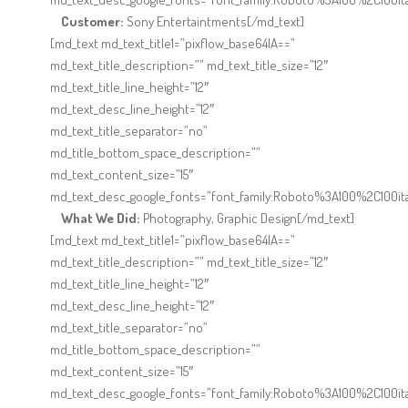
Customer:
Sony Entertaintments[/md_text]
[md_text md_text_title1=”pixflow_base64IA==”
md_text_title_description=”” md_text_title_size=”12″
md_text_title_line_height=”12″
md_text_desc_line_height=”12″
md_text_title_separator=”no”
md_title_bottom_space_description=””
md_text_content_size=”15″
md_text_desc_google_fonts=”font_family:Roboto%3A100%2C100it
What We Did:
Photography, Graphic Design[/md_text]
[md_text md_text_title1=”pixflow_base64IA==”
md_text_title_description=”” md_text_title_size=”12″
md_text_title_line_height=”12″
md_text_desc_line_height=”12″
md_text_title_separator=”no”
md_title_bottom_space_description=””
md_text_content_size=”15″
md_text_desc_google_fonts=”font_family:Roboto%3A100%2C100it