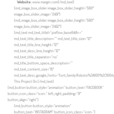
Website:
www.margin.com[/md_text]
[md_image_box_slider image_box_slider_height=”590″
image_box_slider_image=”2451″]
[md_image_box_slider image_box_slider_height=”590″
image_box_slider_image=”2452″]
[md_text md_text_title1=”pixflow_base64IA==”
md_text_title_description=”” md_text_title_size=”12″
md_text_title_line_height=”12″
md_text_desc_line_height=”12″
md_text_title_separator=”no”
md_title_bottom_space_description=””
md_text_content_size=”15″
md_text_desc_google_fonts=”font_family:Roboto%3A100%2C100it
This Project On:[/md_text]
[md_button button_style=”animation” button_text=”FACEBOOK”
button_icon_class=”icon-” left_right_padding=”9″
button_align=”right”]
[md_button button_style=”animation”
button_text=”INSTAGRAM” button_icon_class=”icon-“]