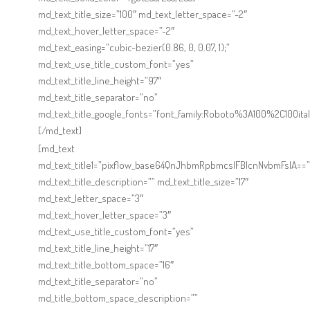
Online Shop for Restaurants
md_text_title_size=”100″ md_text_letter_space=”-2″
md_text_hover_letter_space=”-2″
md_text_easing=”cubic-bezier(0.86, 0, 0.07, 1);”
md_text_use_title_custom_font=”yes”
md_text_title_line_height=”97″
md_text_title_separator=”no”
md_text_title_google_fonts=”font_family:Roboto%3A100%2C100
[/md_text]
Food Gear DE
[md_text
md_text_title1=”pixflow_base64QnJhbmRpbmcsIFBlcnNvbmFsIA==”
md_text_title_description=”” md_text_title_size=”17″
md_text_letter_space=”3″
md_text_hover_letter_space=”3″
md_text_use_title_custom_font=”yes”
md_text_title_line_height=”17″
md_text_title_bottom_space=”16″
md_text_title_separator=”no”
md_title_bottom_space_description=””