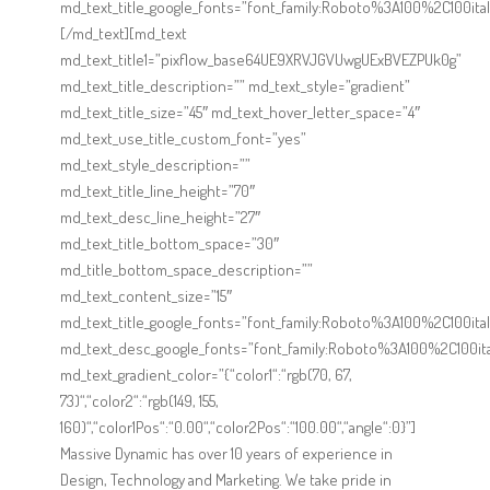
md_text_title_google_fonts=”font_family:Roboto%3A100%2C100
[/md_text][md_text
md_text_title1=”pixflow_base64UE9XRVJGVUwgUExBVEZPUk0g”
md_text_title_description=”” md_text_style=”gradient”
md_text_title_size=”45″ md_text_hover_letter_space=”4″
md_text_use_title_custom_font=”yes”
md_text_style_description=””
md_text_title_line_height=”70″
md_text_desc_line_height=”27″
md_text_title_bottom_space=”30″
md_title_bottom_space_description=””
md_text_content_size=”15″
md_text_title_google_fonts=”font_family:Roboto%3A100%2C100
md_text_desc_google_fonts=”font_family:Roboto%3A100%2C100i
md_text_gradient_color=”{“color1“:“rgb(70, 67,
73)“,“color2“:“rgb(149, 155,
160)“,“color1Pos“:“0.00“,“color2Pos“:“100.00“,“angle“:0}”]
Massive Dynamic has over 10 years of experience in
Design, Technology and Marketing. We take pride in