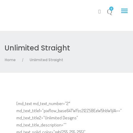
0
Unlimited Straight
My Account
Home
Unlimited Straight
/
Cart
[md_text md_text_number=”2″
md_text_title1=”pixflow_base64TWFzc2l2ZSBEeW5hbWljIA==”
md_text_title2=”Unlimited Designs”
md_text_title_description=””
md_text_solid_color=”rgb(255, 255, 255)”