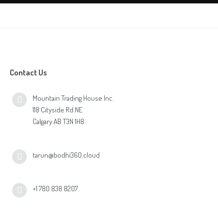
Contact Us
Mountain Trading House Inc.
118 Cityside Rd NE
Calgary AB T3N 1H8
tarun@bodhi360.cloud
+1 780 838 8207