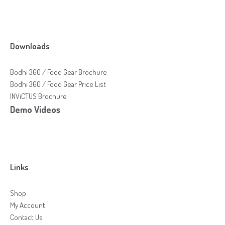
Downloads
Bodhi 360 / Food Gear Brochure
Bodhi 360 / Food Gear Price List
INViCTUS Brochure
Demo Videos
Links
Shop
My Account
Contact Us