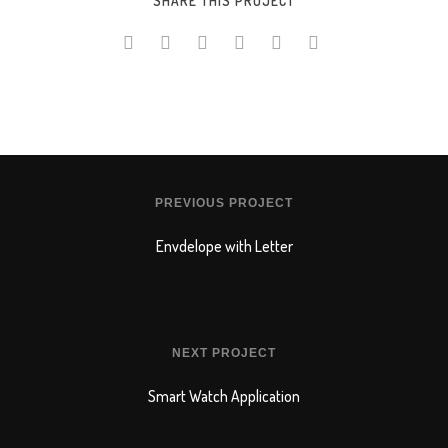
SHARE THIS PROJECT
Online Shop for Restaurants
Food Gear DE
PREVIOUS PROJECT
Envdelope with Letter
NEXT PROJECT
Smart Watch Application