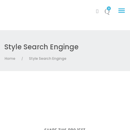
0
Style Search Enginge
My Account
Home
Style Search Enginge
/
Cart