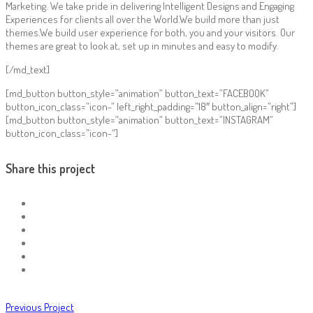
Marketing. We take pride in delivering Intelligent Designs and Engaging
Experiences for clients all over the World.We build more than just
themes.We build user experience for both, you and your visitors. Our
themes are great to look at, set up in minutes and easy to modify.
[/md_text]
[md_button button_style=”animation” button_text=”FACEBOOK”
button_icon_class=”icon-” left_right_padding=”18″ button_align=”right”]
[md_button button_style=”animation” button_text=”INSTAGRAM”
button_icon_class=”icon-“]
Share this project
Previous Project