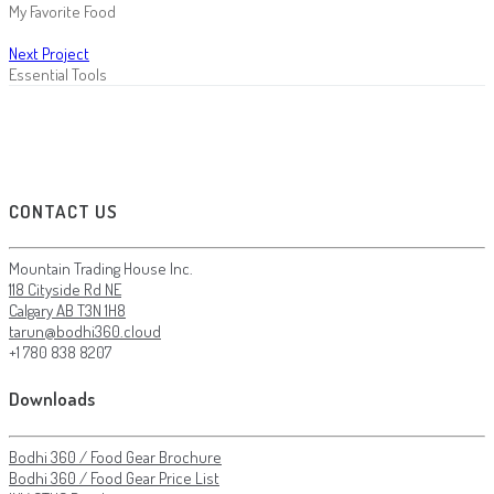
My Favorite Food
Next Project
Essential Tools
CONTACT US
Mountain Trading House Inc.
118 Cityside Rd NE
Calgary AB T3N 1H8
tarun@bodhi360.cloud
+1 780 838 8207
Downloads
Bodhi 360 / Food Gear Brochure
Bodhi 360 / Food Gear Price List