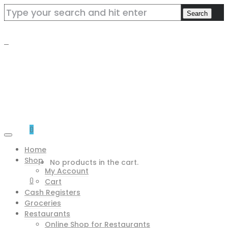
0
Home
Shop
No products in the cart.
My Account
0
Cart
Cash Registers
Groceries
Restaurants
Online Shop for Restaurants