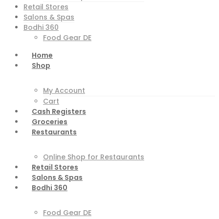
Retail Stores
Salons & Spas
Bodhi 360
Food Gear DE
Home
Shop
My Account
Cart
Cash Registers
Groceries
Restaurants
Online Shop for Restaurants
Retail Stores
Salons & Spas
Bodhi 360
Food Gear DE