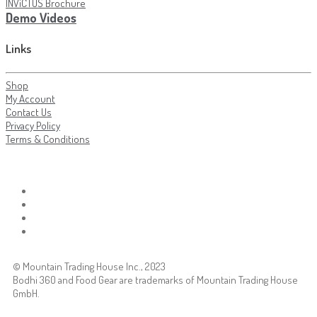
INViCTUS Brochure
Demo Videos
Links
Shop
My Account
Contact Us
Privacy Policy
Terms & Conditions
© Mountain Trading House Inc., 2023
Bodhi 360 and Food Gear are trademarks of Mountain Trading House
GmbH.