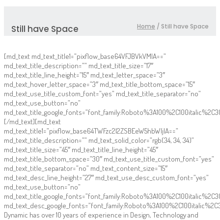
Home
/
Still have Space
Still have Space
[md_text md_text_title1=”pixflow_base64VFJBVkVMIA==”
md_text_title_description=”” md_text_title_size=”17″
md_text_title_line_height=”15″ md_text_letter_space=”3″
md_text_hover_letter_space=”3″ md_text_title_bottom_space=”15″
md_text_use_title_custom_font=”yes” md_text_title_separator=”no”
md_text_use_button=”no”
md_text_title_google_fonts=”font_family:Roboto%3A100%2C100italic%2
[/md_text][md_text
md_text_title1=”pixflow_base64TWFzc2l2ZSBEeW5hbWljIA==”
md_text_title_description=”” md_text_solid_color=”rgb(34, 34, 34)”
md_text_title_size=”45″ md_text_title_line_height=”45″
md_text_title_bottom_space=”30″ md_text_use_title_custom_font=”yes”
md_text_title_separator=”no” md_text_content_size=”15″
md_text_desc_line_height=”27″ md_text_use_desc_custom_font=”yes”
md_text_use_button=”no”
md_text_title_google_fonts=”font_family:Roboto%3A100%2C100italic%
md_text_desc_google_fonts=”font_family:Roboto%3A100%2C100italic%2
Dynamic has over 10 years of experience in Design, Technology and