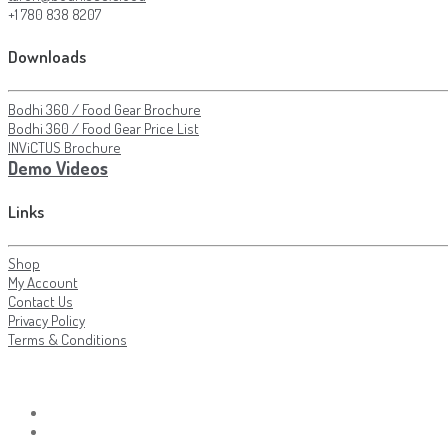
+1 780 838 8207
Downloads
Bodhi 360 / Food Gear Brochure
Bodhi 360 / Food Gear Price List
INViCTUS Brochure
Demo Videos
Links
Shop
My Account
Contact Us
Privacy Policy
Terms & Conditions