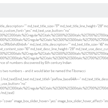
le_description=”” md_text_title_size=”17″ md_text_title_line_height=”28″ 
esc_custom_font=”yes” md_text_use_button=”no”
2C300%2C300italic%2Cregular%2Citalic%2C500%2C500italic%2C700%2C700i
C300%2C300italic%2Cregular%2Citalic%2C500%2C500italic%2C700%2C700i
3RlbGxhdGlvbiA=” md_text_title_description=”” md_text_title_size=”45″ md_
text_content_size=”16″ md_text_desc_line_height=”28″ md_text_use_desc_
2C300%2C300italic%2Cregular%2Citalic%2C500%2C500italic%2C700%2C700i
C300%2C300italic%2Cregular%2Citalic%2C500%2C500italic%2C700%2C700i
ence of numbers discovered by 6th century Indian
s two numbers – and it would later be named the Fibonacci
al.[/md_text][md_text md_text_title1=”pixflow_base64IA==” md_text_title_de
t_use_button=”no”
C300%2C300italic%2Cregular%2Citalic%2C500%2C500italic%2C700%2C700i
/md_text]
ze=”cover” image_box_slider_hover=”yes” image_box_slider_hover_effect=”im