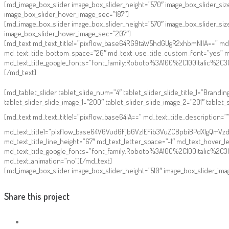
[md_image_box_slider image_box_slider_height=”570″ image_box_slider_siz
image_box_slider_hover_image_sec=”187″]
[md_image_box_slider image_box_slider_height=”570″ image_box_slider_si
image_box_slider_hover_image_sec=”207″]
[md_text md_text_title1=”pixflow_base64RG9taW5hdGUgR2xhbmNlIA==” md_text
md_text_title_bottom_space=”26″ md_text_use_title_custom_font=”yes” m
md_text_title_google_fonts=”font_family:Roboto%3A100%2C100italic%
[/md_text]
[md_tablet_slider tablet_slide_num=”4″ tablet_slider_slide_title_1=”Branding”
tablet_slider_slide_image_1=”200″ tablet_slider_slide_image_2=”201″ tablet_
[md_text md_text_title1=”pixflow_base64IA==” md_text_title_description=
md_text_title1=”pixflow_base64VGVudGFjbGVzIEFib3VuZCBpbiBPdXIgQmVzdA0
md_text_title_line_height=”67″ md_text_letter_space=”-1″ md_text_hover_
md_text_title_google_fonts=”font_family:Roboto%3A100%2C100italic%
md_text_animation=”no”][/md_text]
[md_image_box_slider image_box_slider_height=”510″ image_box_slider_ima
Share this project