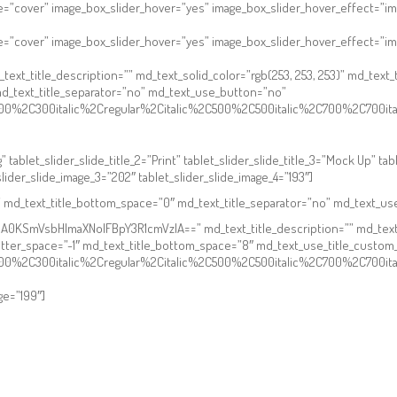
e=”cover” image_box_slider_hover=”yes” image_box_slider_hover_effect=”im
ze=”cover” image_box_slider_hover=”yes” image_box_slider_hover_effect=”i
_title_description=”” md_text_solid_color=”rgb(253, 253, 253)” md_text_tit
d_text_title_separator=”no” md_text_use_button=”no”
2C300%2C300italic%2Cregular%2Citalic%2C500%2C500italic%2C700%2C700i
 tablet_slider_slide_title_2=”Print” tablet_slider_slide_title_3=”Mock Up” tabl
slider_slide_image_3=”202″ tablet_slider_slide_image_4=”193″]
”” md_text_title_bottom_space=”0″ md_text_title_separator=”no” md_text_u
KSmVsbHlmaXNoIFBpY3R1cmVzIA==” md_text_title_description=”” md_text_sol
letter_space=”-1″ md_text_title_bottom_space=”8″ md_text_use_title_custo
2C300%2C300italic%2Cregular%2Citalic%2C500%2C500italic%2C700%2C700i
ge=”199″]