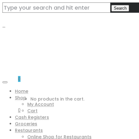
0
Home
Shop
No products in the cart.
My Account
0
Cart
Cash Registers
Groceries
Restaurants
Online Shop for Restaurants