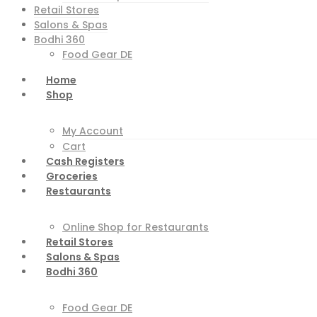
Retail Stores
Salons & Spas
Bodhi 360
Food Gear DE
Home
Shop
My Account
Cart
Cash Registers
Groceries
Restaurants
Online Shop for Restaurants
Retail Stores
Salons & Spas
Bodhi 360
Food Gear DE