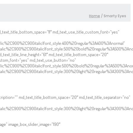
Home
/
Smarty Eyes
md_text_title_bottom_space=”11″ md_text_use_title_custom_font=”yes”
talic%2C900%2C900italic|font_style:400%20regular%3A400%3Anormal”
talic%2C900%2C900italic|font_style:500%20bold%20regular%3A500%3Ano
text_title_line_height=”61″ md_text_title_bottom_space=”20″
custom_font=”yes” md_text_use_button=”no”
talic%2C900%2C900italic|font_style:500%20bold%20regular%3A500%3Ano
talic%2C900%2C900italic|font_style:300%20light%20regular%3A300%3An
scription=”” md_text_title_bottom_space=”20″ md_text_title_separator=”no”
talic%2C900%2C900italic|font_style:300%20light%20regular%3A300%3Ano
age” image_box_slider_image=”190″