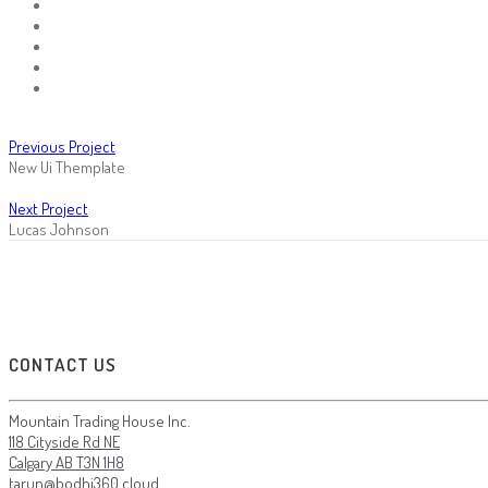
Previous Project
New Ui Themplate
Next Project
Lucas Johnson
CONTACT US
Mountain Trading House Inc.
118 Cityside Rd NE
Calgary AB T3N 1H8
tarun@bodhi360.cloud