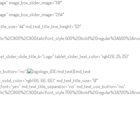
age” image_box_slider_image=”191″
mage” image_box_slider_image=”204″
le_size=”44″ md_text_title_line_height=”53″
talic%2C900%2C900italic|font_style:500%20bold%20regular%3A500%3Anor
et_slider_slide_title_4=”Logo” tablet_slider_text_color=”rgb(26, 25, 25)”
se_button=”no”]
[/md_text][md_text
id_color=”rgb(66, 66, 66)” md_text_title_size=”51″
m_font=”yes” md_text_title_separator=”no” md_text_use_button=”no”
talic%2C900%2C900italic|font_style:700%20bold%20regular%3A700%3Ano