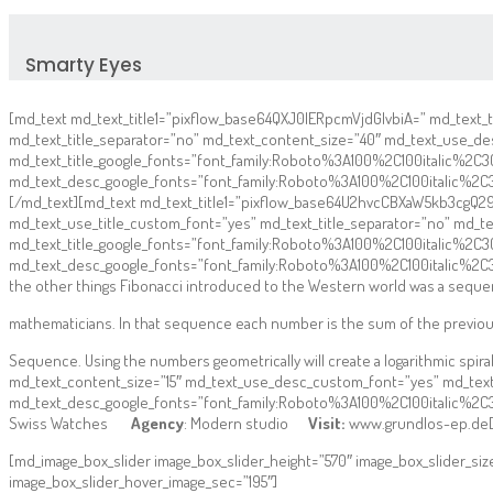
Smarty Eyes
[md_text md_text_title1=”pixflow_base64QXJ0IERpcmVjdGlvbiA=” md_text_tit
md_text_title_separator=”no” md_text_content_size=”40″ md_text_use_d
md_text_title_google_fonts=”font_family:Roboto%3A100%2C100italic%
md_text_desc_google_fonts=”font_family:Roboto%3A100%2C100italic%2
[/md_text][md_text md_text_title1=”pixflow_base64U2hvcCBXaW5kb3cgQ29uc
md_text_use_title_custom_font=”yes” md_text_title_separator=”no” md_
md_text_title_google_fonts=”font_family:Roboto%3A100%2C100italic%
md_text_desc_google_fonts=”font_family:Roboto%3A100%2C100italic%2
the other things Fibonacci introduced to the Western world was a sequ
mathematicians. In that sequence each number is the sum of the previou
Sequence. Using the numbers geometrically will create a logarithmic spir
md_text_content_size=”15″ md_text_use_desc_custom_font=”yes” md_tex
md_text_desc_google_fonts=”font_family:Roboto%3A100%2C100italic%2
Swiss Watches
Agency
: Modern studio
Visit:
www.grundlos-ep.de[
[md_image_box_slider image_box_slider_height=”570″ image_box_slider_si
image_box_slider_hover_image_sec=”195″]