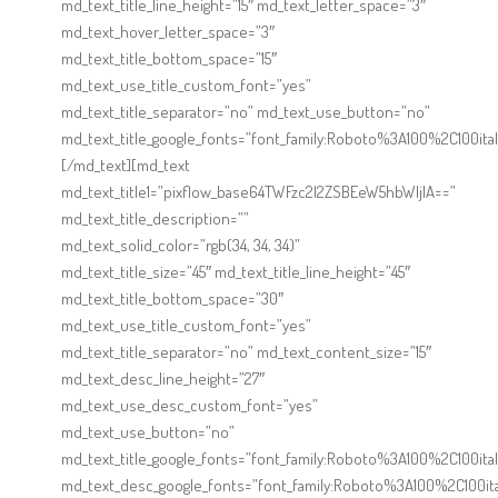
Online Shop for Restaurants
md_text_title_line_height=”15″ md_text_letter_space=”3″
md_text_hover_letter_space=”3″
md_text_title_bottom_space=”15″
md_text_use_title_custom_font=”yes”
md_text_title_separator=”no” md_text_use_button=”no”
md_text_title_google_fonts=”font_family:Roboto%3A100%2C100
[/md_text][md_text
md_text_title1=”pixflow_base64TWFzc2l2ZSBEeW5hbWljIA==”
md_text_title_description=””
Food Gear DE
md_text_solid_color=”rgb(34, 34, 34)”
md_text_title_size=”45″ md_text_title_line_height=”45″
md_text_title_bottom_space=”30″
md_text_use_title_custom_font=”yes”
md_text_title_separator=”no” md_text_content_size=”15″
md_text_desc_line_height=”27″
md_text_use_desc_custom_font=”yes”
md_text_use_button=”no”
md_text_title_google_fonts=”font_family:Roboto%3A100%2C100
md_text_desc_google_fonts=”font_family:Roboto%3A100%2C100i