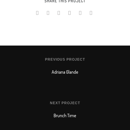
SHARE THIS PROJECT
PREVIOUS PROJECT
Adriana Glande
NEXT PROJECT
Brunch Time