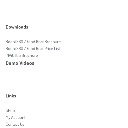
Downloads
Bodhi 360 / Food Gear Brochure
Bodhi 360 / Food Gear Price List
INViCTUS Brochure
Demo Videos
Links
Shop
My Account
Contact Us