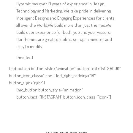
Dynamic has over 10 years of experience in Design,
Technology and Marketing. We take pride in delivering
Intelligent Designs and Engaging Experiences for clients
all over the World.We build more than just themes.We
build user experience for both, you and your visitors.
Our themes are great to look at, set up in minutes and
easy to modify.
[/md_text]
[md_button button_style=”animation” button_text=”FACEBOOK”
button_icon_class=”icon-” left_right_padding=”18″
button_align=”right”]
[md_button button_style=”animation”
button_text=”INSTAGRAM” button_icon_class=”icon-“]