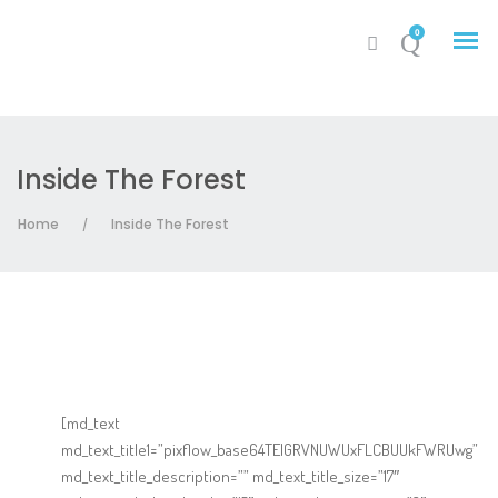
0
Inside The Forest
My Account
Home
Inside The Forest
/
Cart
[md_text
md_text_title1=”pixflow_base64TElGRVNUWUxFLCBUUkFWRUwg”
md_text_title_description=”” md_text_title_size=”17″