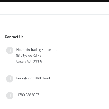
Contact Us
Mountain Trading House Inc.
118 Cityside Rd NE
Calgary AB T3N 1H8
tarun@bodhi360.cloud
+1 780 838 8207