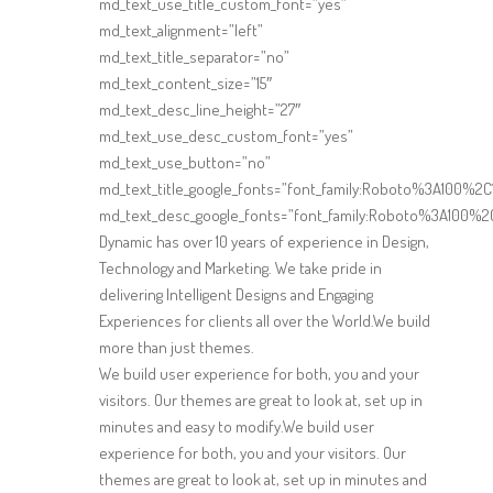
md_text_use_title_custom_font=”yes”
md_text_alignment=”left”
md_text_title_separator=”no”
md_text_content_size=”15″
md_text_desc_line_height=”27″
md_text_use_desc_custom_font=”yes”
md_text_use_button=”no”
md_text_title_google_fonts=”font_family:Roboto%3A100%
md_text_desc_google_fonts=”font_family:Roboto%3A100%2
Dynamic has over 10 years of experience in Design,
Technology and Marketing. We take pride in
delivering Intelligent Designs and Engaging
Experiences for clients all over the World.We build
more than just themes.
We build user experience for both, you and your
visitors. Our themes are great to look at, set up in
minutes and easy to modify.We build user
experience for both, you and your visitors. Our
themes are great to look at, set up in minutes and