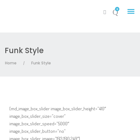
0
Funk Style
My Account
Home
Funk Style
/
Cart
[md_image_box_slider image_box_slider_height=”410″
image_box_slider_size=”cover”
image_box_slider_speed=”5000″
image_box_slider_button=”no”
image_box_slider_image=”1513,1510,249″]