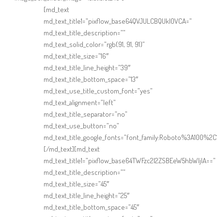
Online Shop for Restaurants
[md_text
md_text_title1=”pixflow_base64QVJULCBQUklOVCA=”
md_text_title_description=””
md_text_solid_color=”rgb(91, 91, 91)”
md_text_title_size=”16″
md_text_title_line_height=”39″
md_text_title_bottom_space=”13″
md_text_use_title_custom_font=”yes”
Food Gear DE
md_text_alignment=”left”
md_text_title_separator=”no”
md_text_use_button=”no”
md_text_title_google_fonts=”font_family:Roboto%3A100%
[/md_text][md_text
md_text_title1=”pixflow_base64TWFzc2l2ZSBEeW5hbWljIA==”
md_text_title_description=””
md_text_title_size=”45″
md_text_title_line_height=”25″
md_text_title_bottom_space=”45″