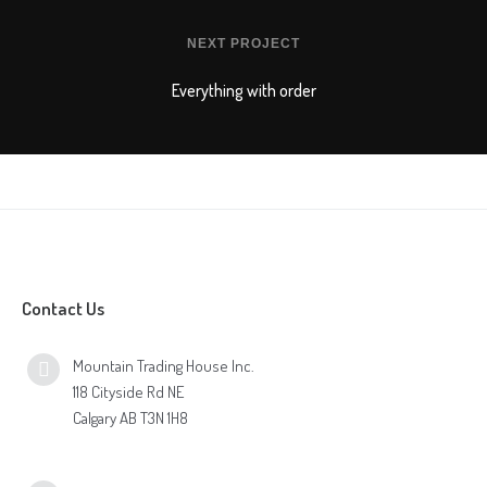
NEXT PROJECT
Everything with order
Contact Us
Mountain Trading House Inc.
118 Cityside Rd NE
Calgary AB T3N 1H8