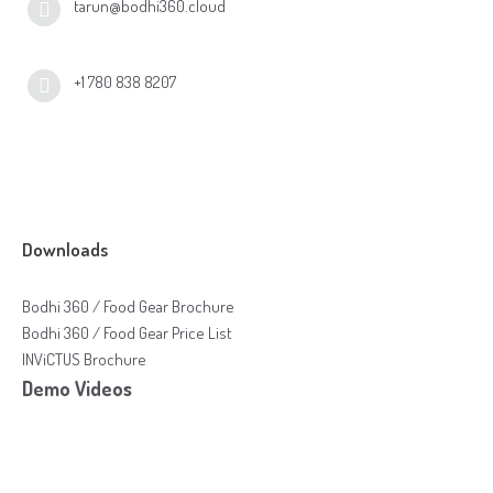
tarun@bodhi360.cloud
+1 780 838 8207
Downloads
Bodhi 360 / Food Gear Brochure
Bodhi 360 / Food Gear Price List
INViCTUS Brochure
Demo Videos