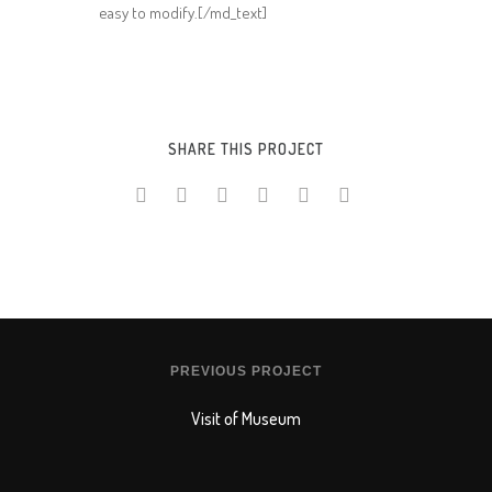
easy to modify.[/md_text]
SHARE THIS PROJECT
PREVIOUS PROJECT
Visit of Museum