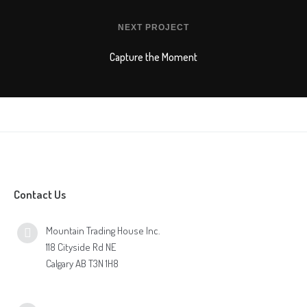
NEXT PROJECT
Capture the Moment
Contact Us
Mountain Trading House Inc.
118 Cityside Rd NE
Calgary AB T3N 1H8