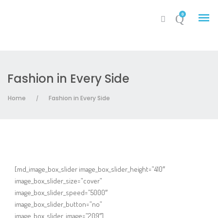
0
Fashion in Every Side
My Account
Home
Fashion in Every Side
/
Cart
[md_image_box_slider image_box_slider_height=”410″
image_box_slider_size=”cover”
image_box_slider_speed=”5000″
image_box_slider_button=”no”
image_box_slider_image=”209″]