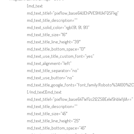
Online Shop for Restaurants
[md_text
md_text_title1=”pixflow_base64UEhPVE9HUkFQSFkg”
md_text_title_description=””
md_text_solid_color=”rgb(91, 91, 91)”
md_text_title_size=”16″
md_text_title_line_height=”39″
md_text_title_bottom_space=”13″
md_text_use_title_custom_font=”yes”
Food Gear DE
md_text_alignment=”left”
md_text_title_separator=”no”
md_text_use_button=”no”
md_text_title_google_fonts=”font_family:Roboto%3A100%
[/md_text][md_text
md_text_title1=”pixflow_base64TWFzc2l2ZSBEeW5hbWljIA==”
md_text_title_description=””
md_text_title_size=”45″
md_text_title_line_height=”25″
md_text_title_bottom_space=”45″