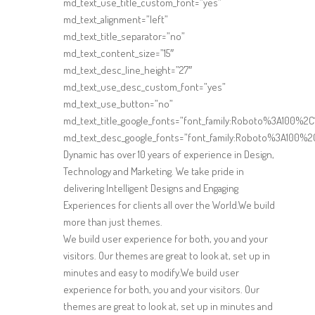
md_text_use_title_custom_font=”yes”
md_text_alignment=”left”
md_text_title_separator=”no”
md_text_content_size=”15″
md_text_desc_line_height=”27″
md_text_use_desc_custom_font=”yes”
md_text_use_button=”no”
md_text_title_google_fonts=”font_family:Roboto%3A100%
md_text_desc_google_fonts=”font_family:Roboto%3A100%2
Dynamic has over 10 years of experience in Design,
Technology and Marketing. We take pride in
delivering Intelligent Designs and Engaging
Experiences for clients all over the World.We build
more than just themes.
We build user experience for both, you and your
visitors. Our themes are great to look at, set up in
minutes and easy to modify.We build user
experience for both, you and your visitors. Our
themes are great to look at, set up in minutes and