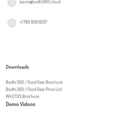
tarun@bodhi360.cloud
+1 780 838 8207
Downloads
Bodhi 360 / Food Gear Brochure
Bodhi 360 / Food Gear Price List
INViCTUS Brochure
Demo Videos