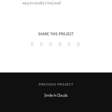
easy to modify.[/md_text]
SHARE THIS PROJECT
PREVIOUS PROJECT
Smile In Clouds