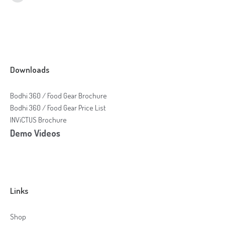
Online Shop for Restaurants
Downloads
Bodhi 360 / Food Gear Brochure
Food Gear DE
Bodhi 360 / Food Gear Price List
INViCTUS Brochure
Demo Videos
Links
Shop