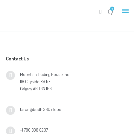
0
Contact Us
My Account
Mountain Trading House Inc.
Cart
118 Cityside Rd NE
Calgary AB T3N 1H8
tarun@bodhi360.cloud
+1 780 838 8207