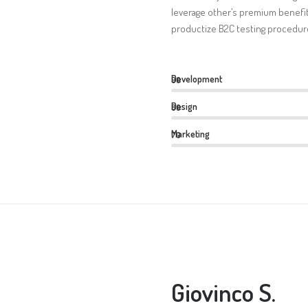
leverage other’s premium benefit
productize B2C testing procedure
Development
90
Design
80
Marketing
70
Giovinco S.