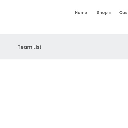
Home
Shop
Cas
Team List