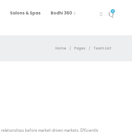
0
Salons & Spas
Bodhi 360
Home
Pages
Team List
/
/
 relationships before market-driven markets. Efficiently