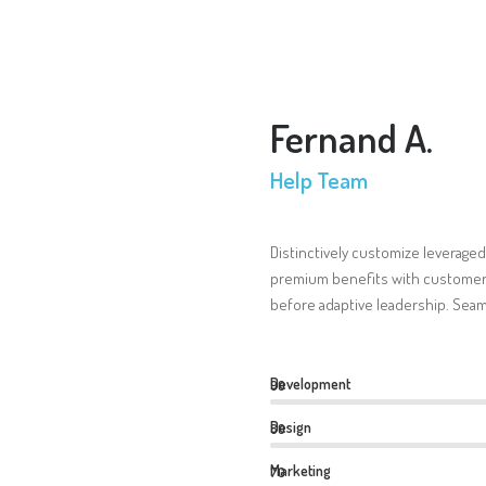
Fernand A.
Help Team
Distinctively customize leveraged
premium benefits with customer 
before adaptive leadership. Seam
Development
90
Design
80
Marketing
70