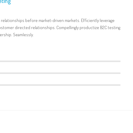
ting
 relationships before market-driven markets. Efficiently leverage
stomer directed relationships. Compellingly productize B2C testing
ership. Seamlessly.