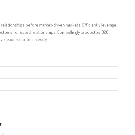
 relationships before market-driven markets. Efficiently leverage
stomer directed relationships. Compellingly productize B2C
ve leadership. Seamlessly.
v