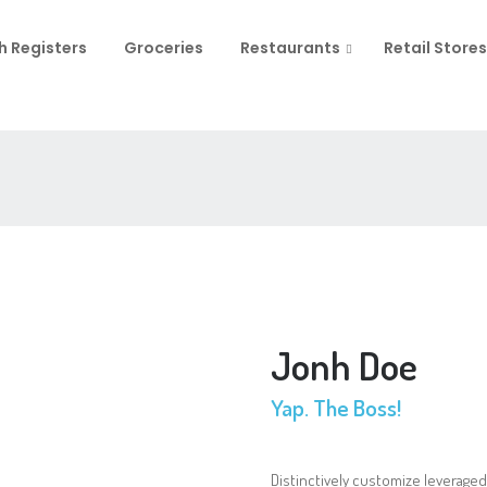
h Registers
Groceries
Restaurants
Retail Stores
Jonh Doe
Yap. The Boss!
Distinctively customize leveraged