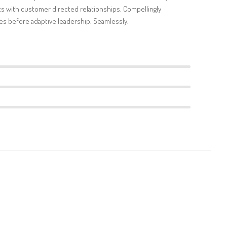
s with customer directed relationships. Compellingly
s before adaptive leadership. Seamlessly.