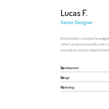
Lucas F.
Senior Designer
Distinctively customize leveraged
other’s premium benefits with cu
procedures before adaptive lead
Development
90
Design
80
Marketing
70