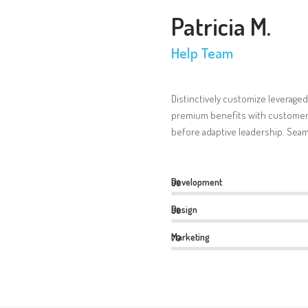
Patricia M.
Help Team
Distinctively customize leveraged
premium benefits with customer 
before adaptive leadership. Seam
Development
90
Design
80
Marketing
70