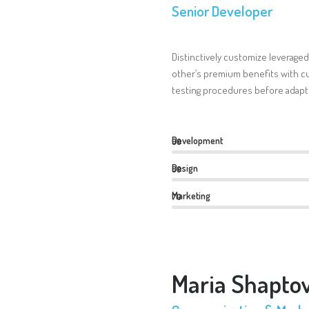
Senior Developer
Distinctively customize leveraged
other’s premium benefits with cu
testing procedures before adapti
Development
90
Design
80
Marketing
70
Maria Shapto