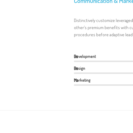
Communication & Marke
Distinctively customize leveraged
other’s premium benefits with cu
procedures before adaptive lead
Development
90
Design
80
Marketing
70