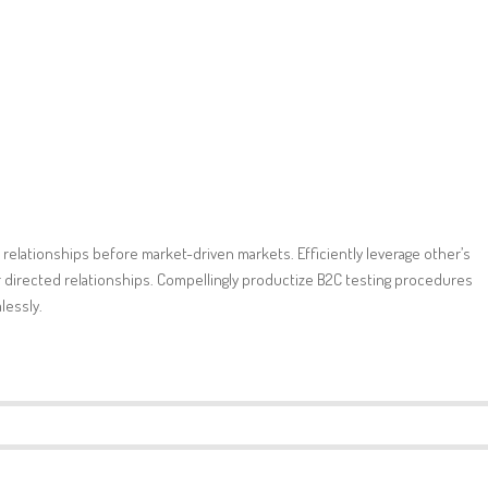
 relationships before market-driven markets. Efficiently leverage other’s
directed relationships. Compellingly productize B2C testing procedures
lessly.