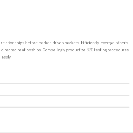
 relationships before market-driven markets. Efficiently leverage other’s
directed relationships. Compellingly productize B2C testing procedures
lessly.