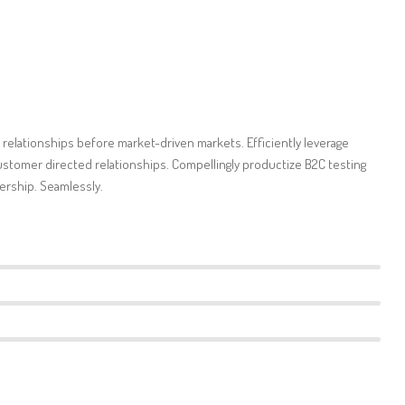
 relationships before market-driven markets. Efficiently leverage
stomer directed relationships. Compellingly productize B2C testing
ership. Seamlessly.