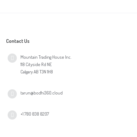
Contact Us
Mountain Trading House Inc.
118 Cityside Rd NE
Calgary AB T3N 1H8
tarun@bodhi360.cloud
+1 780 838 8207