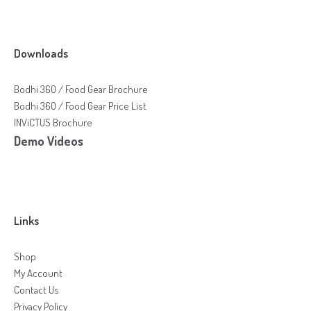
Downloads
Bodhi 360 / Food Gear Brochure
Bodhi 360 / Food Gear Price List
INViCTUS Brochure
Demo Videos
Links
Shop
My Account
Contact Us
Privacy Policy