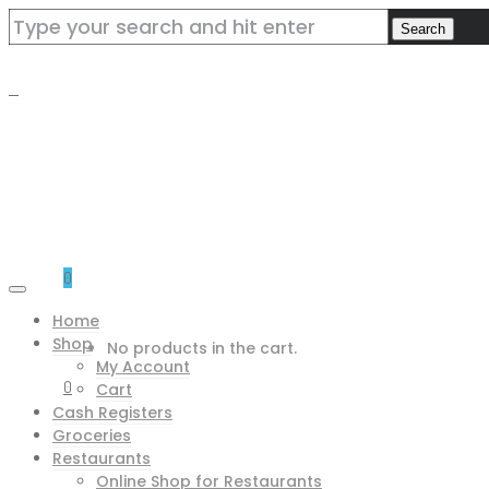
0
Home
Shop
No products in the cart.
My Account
0
Cart
Cash Registers
Groceries
Restaurants
Online Shop for Restaurants