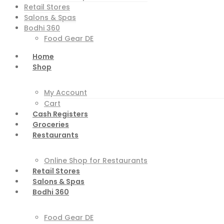
Retail Stores
Salons & Spas
Bodhi 360
Food Gear DE
Home
Shop
My Account
Cart
Cash Registers
Groceries
Restaurants
Online Shop for Restaurants
Retail Stores
Salons & Spas
Bodhi 360
Food Gear DE