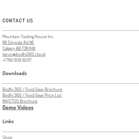
CONTACT US
Mountain Trading House Inc.
118 Cityside Rd NE
Calgary AB T3N 1H8
tarun@bodhi360.cloud
+1 780 838 8207
Downloads
Bodhi 360 / Food Gear Brochure
Bodhi 360 / Food Gear Price List
INViCTUS Brochure
Demo Videos
Links
Shop