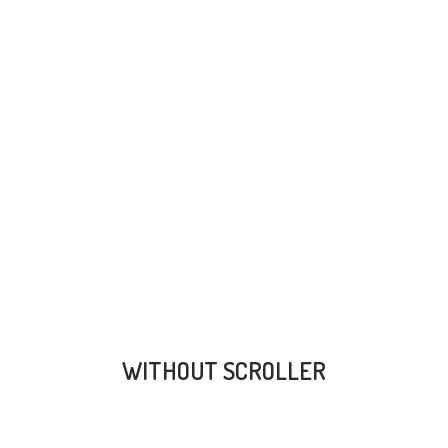
WITHOUT SCROLLER