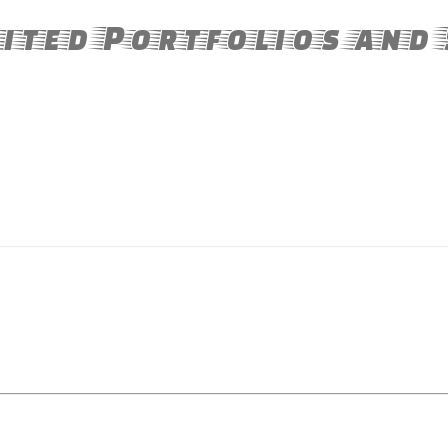
ited Portfolios and 