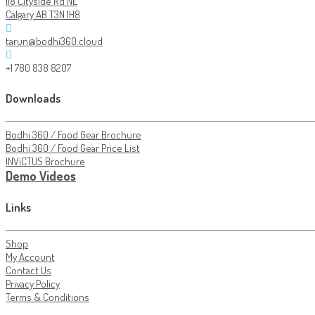
118 Cityside Rd NE
Calgary AB T3N 1H8
tarun@bodhi360.cloud
+1 780 838 8207
Downloads
Bodhi 360 / Food Gear Brochure
Bodhi 360 / Food Gear Price List
INViCTUS Brochure
Demo Videos
Links
Shop
My Account
Contact Us
Privacy Policy
Terms & Conditions