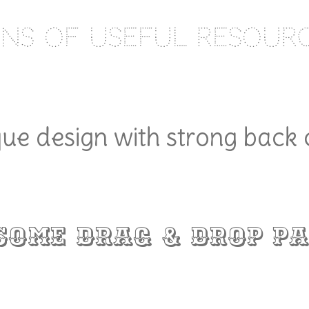
ns of useful resour
ue design with strong back
some Drag & Drop Pa