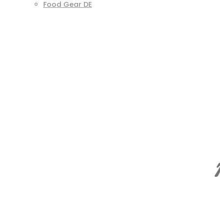
Food Gear DE