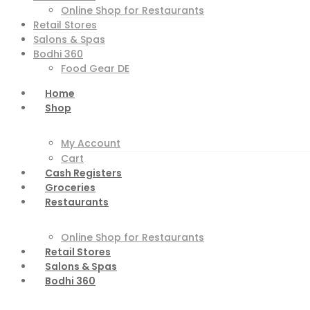
Online Shop for Restaurants
Retail Stores
Salons & Spas
Bodhi 360
Food Gear DE
Home
Shop
My Account
Cart
Cash Registers
Groceries
Restaurants
Online Shop for Restaurants
Retail Stores
Salons & Spas
Bodhi 360