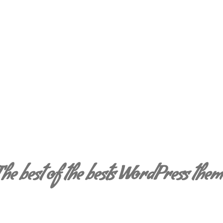
Shiny Web Fonts
The best of the bests WordPress them