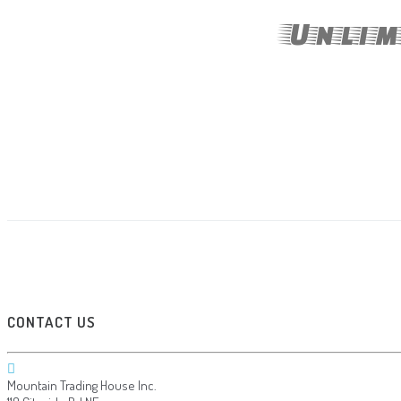
Unlim
CONTACT US
Mountain Trading House Inc.