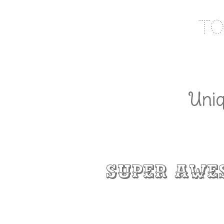
To
Uniq
Super awe