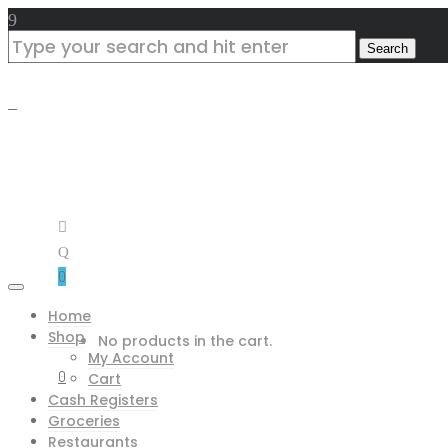
0
Home
Shop
No products in the cart.
My Account
0
Cart
Cash Registers
Groceries
Restaurants