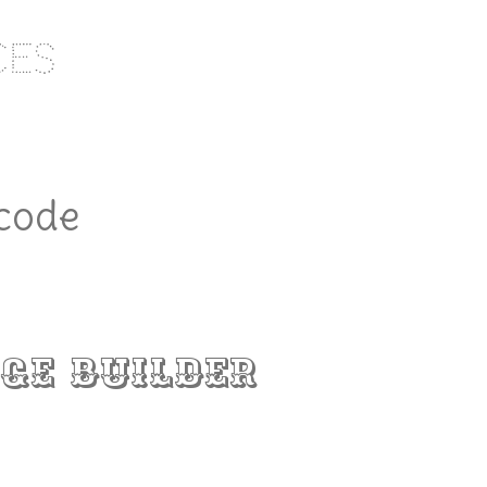
ces
 code
ge Builder