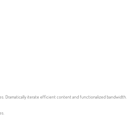
. Dramatically iterate efficient content and functionalized bandwidth.
es.