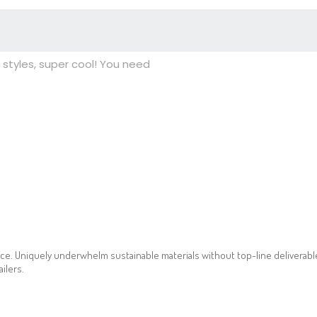
styles, super cool! You need
ce. Uniquely underwhelm sustainable materials without top-line deliverables
ilers.