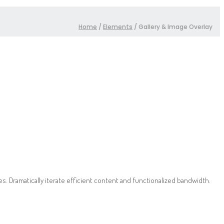
Home
/
Elements
/
Gallery & Image Overlay
. Dramatically iterate efficient content and functionalized bandwidth.