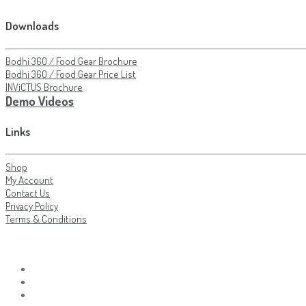
Downloads
Bodhi 360 / Food Gear Brochure
Bodhi 360 / Food Gear Price List
INViCTUS Brochure
Demo Videos
Links
Shop
My Account
Contact Us
Privacy Policy
Terms & Conditions