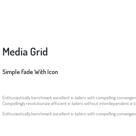
Media Grid
Simple Fade With Icon
Enthusiastically benchmark excellent e-tailers with compelling convergen
Compellingly revolutionize efficient e-tailers without interdependent e-ta
Enthusiastically benchmark excellent e-tailers with compelling convergen