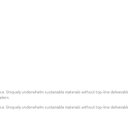
ce. Uniquely underwhelm sustainable materials without top-line deliverables
ilers.
ce. Uniquely underwhelm sustainable materials without top-line deliverabl