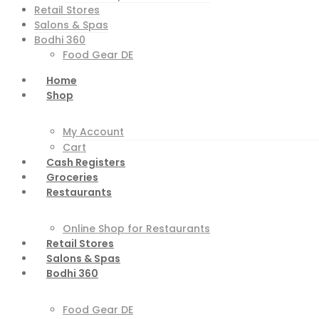
Retail Stores
Salons & Spas
Bodhi 360
Food Gear DE
Home
Shop
My Account
Cart
Cash Registers
Groceries
Restaurants
Online Shop for Restaurants
Retail Stores
Salons & Spas
Bodhi 360
Food Gear DE