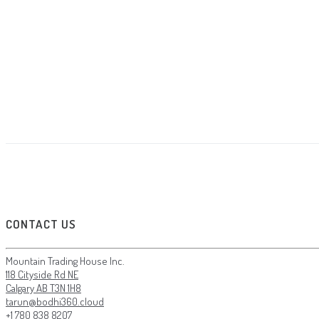
CONTACT US
Mountain Trading House Inc.
118 Cityside Rd NE
Calgary AB T3N 1H8
tarun@bodhi360.cloud
+1 780 838 8207