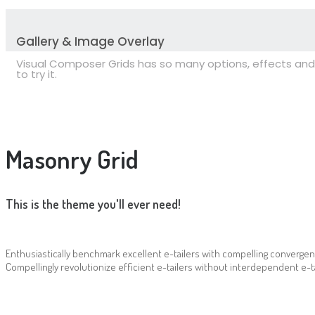
Gallery & Image Overlay
Visual Composer Grids has so many options, effects and 
to try it.
Masonry Grid
This is the theme you'll ever need!
Enthusiastically benchmark excellent e-tailers with compelling convergen
Compellingly revolutionize efficient e-tailers without interdependent e-ta