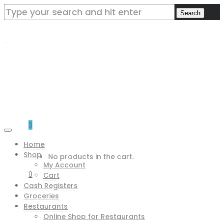
0
Home
Shop
No products in the cart.
My Account
0
Cart
Cash Registers
Groceries
Restaurants
Online Shop for Restaurants