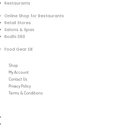
Restaurants
Online Shop for Restaurants
Bodhi 360 / Food Gear Brochure
Retail Stores
Bodhi 360 / Food Gear Price List
Salons & Spas
INViCTUS Brochure
Bodhi 360
Demo Videos
Links
Food Gear DE
Shop
My Account
Contact Us
Privacy Policy
Terms & Conditions