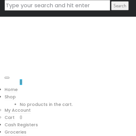
Blog Left Sidebar
Home
/
Blog Types
/
Blog Left
Sidebar
CONTACT US
0
Home
Mountain Trading House Inc.
Shop
118 Cityside Rd NE
No products in the cart.
My Account
Calgary AB T3N 1H8
Cart
0
tarun@bodhi360.cloud
Cash Registers
+1 780 838 8207
Groceries
Downloads