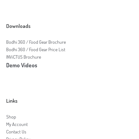
Downloads
Bodhi 360 / Food Gear Brochure
Bodhi 360 / Food Gear Price List
INViCTUS Brochure
Demo Videos
Links
Shop
My Account
Contact Us