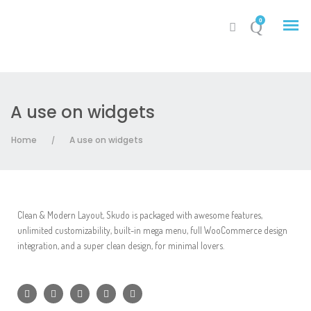
0
A use on widgets
My Account
Home
A use on widgets
/
Cart
Clean & Modern Layout, Skudo is packaged with awesome features,
unlimited customizability, built-in mega menu, full WooCommerce design
integration, and a super clean design, for minimal lovers.