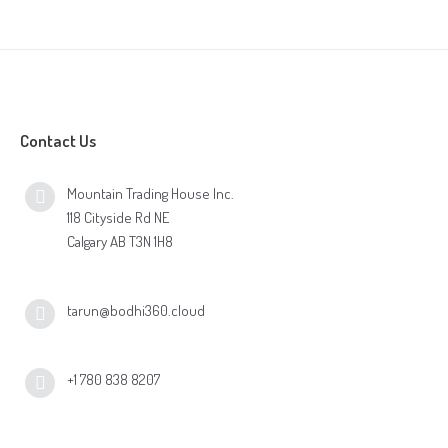
Online Shop for Restaurants
Contact Us
Mountain Trading House Inc.
Food Gear DE
118 Cityside Rd NE
Calgary AB T3N 1H8
tarun@bodhi360.cloud
+1 780 838 8207